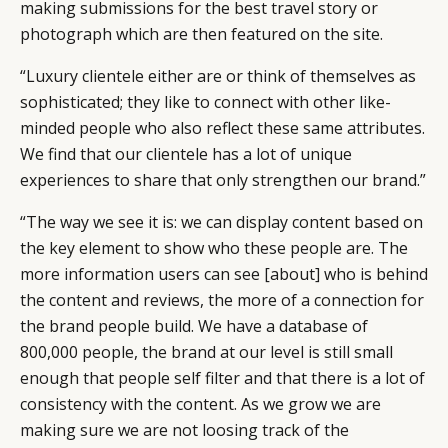
making submissions for the best travel story or
photograph which are then featured on the site.
“Luxury clientele either are or think of themselves as
sophisticated; they like to connect with other like-
minded people who also reflect these same attributes.
We find that our clientele has a lot of unique
experiences to share that only strengthen our brand.”
“The way we see it is: we can display content based on
the key element to show who these people are. The
more information users can see [about] who is behind
the content and reviews, the more of a connection for
the brand people build. We have a database of
800,000 people, the brand at our level is still small
enough that people self filter and that there is a lot of
consistency with the content. As we grow we are
making sure we are not loosing track of the