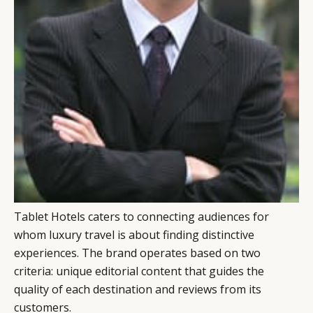
Tablet Hotels caters to connecting audiences for
whom luxury travel is about finding distinctive
CATEGORIES
INFORMATIONS
SOCIAL
experiences. The brand operates based on two
criteria: unique editorial content that guides the
DIGITAL
ABOUT US
INSTAGRAM
quality of each destination and reviews from its
RETAIL
CONTACT US
LINKEDIN
customers.
CONSUMERS
PRIVACY