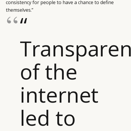
consistency for people to have a chance to define
themselves.”
“
Transparen
of the
internet
led to