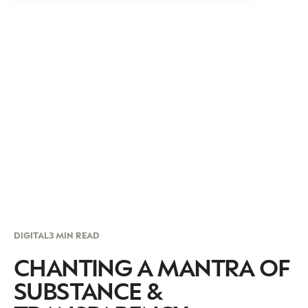
DIGITAL
3 MIN READ
CHANTING A MANTRA OF
SUBSTANCE &