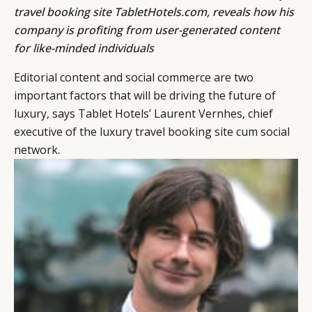
travel booking site
TabletHotels.com
, reveals how his
company is profiting from user-generated content
for like-minded individuals
Editorial content and social commerce are two
important factors that will be driving the future of
luxury, says Tablet Hotels’ Laurent Vernhes, chief
executive of the luxury travel booking site cum social
network.