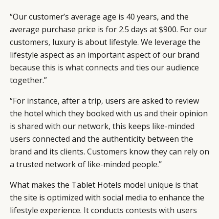
CAMPAIGNS
POLICY
“Our customer’s average age is 40 years, and the
LEADERS
TERMS AND
average purchase price is for 2.5 days at $900. For our
EVENTS
CONDITIONS
customers, luxury is about lifestyle. We leverage the
lifestyle aspect as an important aspect of our brand
because this is what connects and ties our audience
together.”
“For instance, after a trip, users are asked to review
the hotel which they booked with us and their opinion
is shared with our network, this keeps like-minded
users connected and the authenticity between the
brand and its clients. Customers know they can rely on
a trusted network of like-minded people.”
What makes the Tablet Hotels model unique is that
the site is optimized with social media to enhance the
lifestyle experience. It conducts contests with users