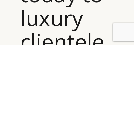
luxury
clientele
BY DLG
© DLG. 2026
is about
true
values