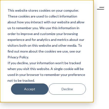
This website stores cookies on your computer.
These cookies are used to collect information
about how you interact with our website and allow
us to remember you. We use this information in
order to improve and customize your browsing
experience and for analytics and metrics about our
visitors both on this website and other media. To
find out more about the cookies we use, see our
Privacy Policy.
If you decline, your information won’t be tracked
when you visit this website. A single cookie will be
used in your browser to remember your preference
not to be tracked.
Accept
Decline