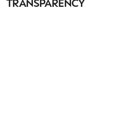
TRANSPARENCY