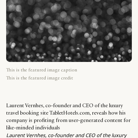
This is the featured image caption
This is the featured image credit
Laurent Vernhes, co-founder and CEO of the luxury
travel booking site TabletHotels.com, reveals how his
company is profiting from user-generated content for
like-minded individuals
Laurent Vernhes
, co-founder and CEO of the luxury