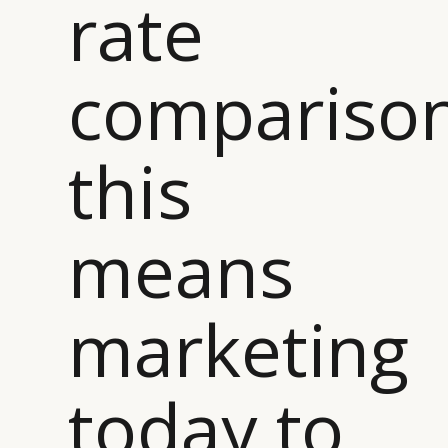
rate
comparison
this
means
marketing
today to