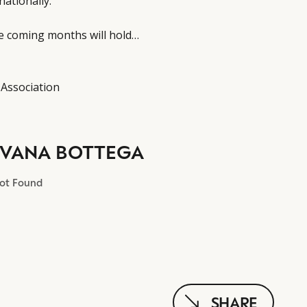
nationally.
he coming months will hold…
 Association
LVANA BOTTEGA
Not Found
SHARE