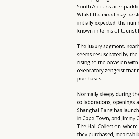
South Africans are sparkli
Whilst the mood may be sl
initially expected, the num
known in terms of tourist f
The luxury segment, nearly 
seems resuscitated by the 
rising to the occasion with
celebratory zeitgeist that
purchases.
Normally sleepy during th
collaborations, openings an
Shanghai Tang
has launch
in Cape Town, and
Jimmy 
The Hall Collection
, where
they purchased, meanwhile