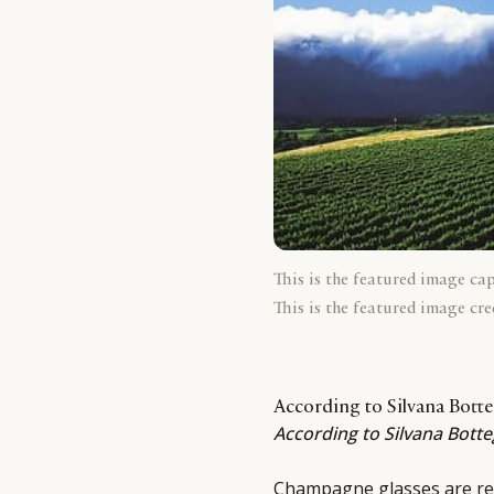
This is the featured image ca
This is the featured image cre
According to Silvana Bott
According to Silvana Bott
Champagne glasses are rea