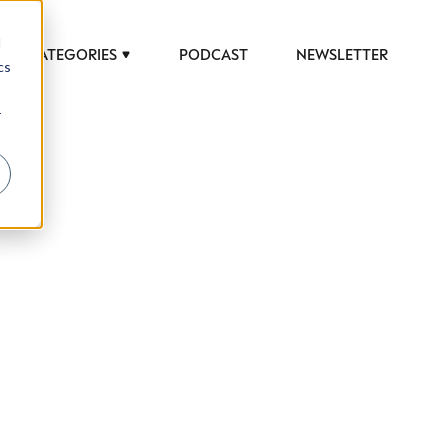
d
CATEGORIES
PODCAST
NEWSLETTER
cs
r
 to help luxury professionals navigate an
JOB TITLE (OPTIONAL)
ciety in