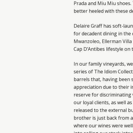
Prada
and
Miu Miu
shoes. 
better heeled with these 
Delaire Graff has soft-laun
for decadent dining in the 
Mwanzoleo
,
Ellerman Villa
Cap D’Antibes lifestyle on 
In our family vineyards, we
series of The Idiom Collect
barrels that, having been 
appreciation due to their i
reserve for discriminatin
our loyal clients, as well
released to the external bu
brother is just back from 
where our wines were well 