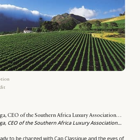
ption
dit
ega, CEO of the Southern Africa Luxury Association…
ega, CEO of the Southern Africa Luxury Association…
dy to be charged with Cap Classique and the eyes of