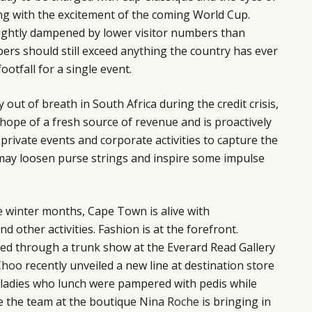
ng with the excitement of the coming World Cup.
ightly dampened by lower visitor numbers than
bers should still exceed anything the country has ever
ootfall for a single event.
out of breath in South Africa during the credit crisis,
hope of a fresh source of revenue and is proactively
 private events and corporate activities to capture the
 may loosen purse strings and inspire some impulse
e winter months, Cape Town is alive with
d other activities. Fashion is at the forefront.
ed through a trunk show at the Everard Read Gallery
Choo
recently unveiled a new line at destination store
 ladies who lunch were pampered with pedis while
 the team at the boutique
Nina Roche
is bringing in