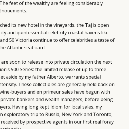
The feet of the wealthy are feeling considerably
dénouements.
ched its new hotel in the vineyards, the Taj is open
city and quintessential celebrity coastal havens like
and 50 Victoria continue to offer celebrities a taste of
the Atlantic seaboard.
 are soon to release into private circulation the next
ion’s 900 Series: the limited release of up to three
set aside by my father Alberto, warrants special
ntensity. These collectibles are generally held back on
g wine-buyers and en primeur sales have begun with
 as private bankers and wealth managers, before being
yers. Having long kept Idiom for local sales, my
an exploratory trip to Russia, New York and Toronto,
received by prospective agents in our first real foray