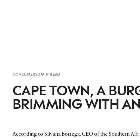
CONSUMERS
3 MIN READ
CAPE TOWN, A BU
BRIMMING WITH AN
According to Silvana Bottega, CEO of the Southern Afr