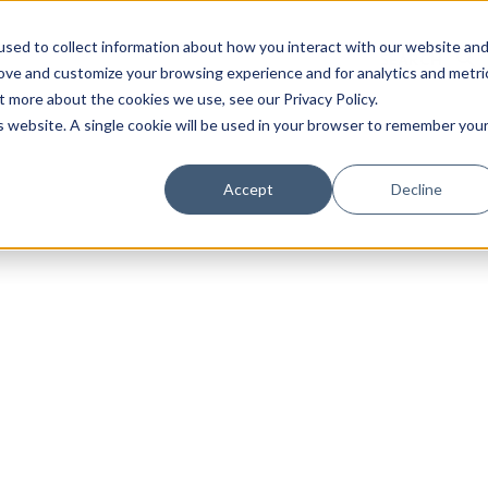
sed to collect information about how you interact with our website an
rove and customize your browsing experience and for analytics and metri
t more about the cookies we use, see our Privacy Policy.
is website. A single cookie will be used in your browser to remember you
Luxury Society delivers exclusive insights and trends
Accept
Decline
evolving industry.
FIRST NAME
LAST NAME
EMAIL
LOCATION
I consent to receiving newsletters from Luxury So