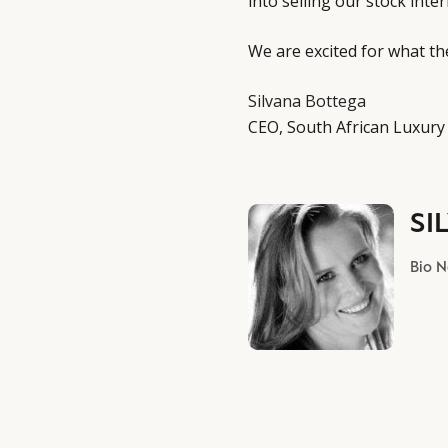
into selling our stock inter
We are excited for what t
Silvana Bottega
CEO, South African Luxury
SI
Bio 