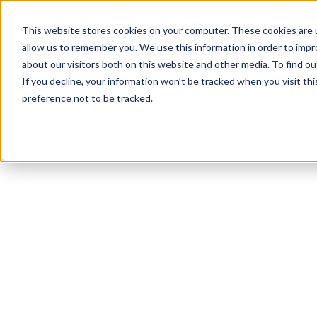
This website stores cookies on your computer. These cookies are u
allow us to remember you. We use this information in order to imp
about our visitors both on this website and other media. To find ou
If you decline, your information won’t be tracked when you visit th
preference not to be tracked.
NEWSLETTER
STAY AHEAD
IN LUXURY