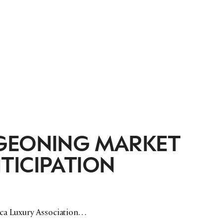
RGEONING MARKET
TICIPATION
ica Luxury Association…