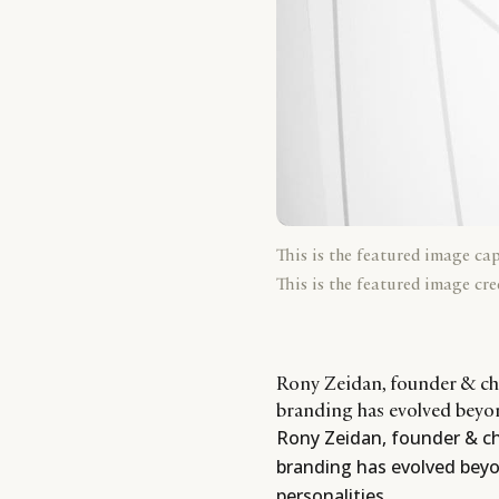
This is the featured image ca
This is the featured image cre
Rony Zeidan, founder & chi
branding has evolved beyon
Rony Zeidan, founder & chi
branding has evolved beyo
personalities