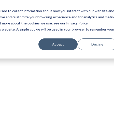
sed to collect information about how you interact with our website an
rove and customize your browsing experience and for analytics and metri
t more about the cookies we use, see our Privacy Policy.
is website. A single cookie will be used in your browser to remember you
Luxury Society delivers exclusive insights and trends
Accept
Decline
evolving industry.
FIRST NAME
LAST NAME
EMAIL
LOCATION
I consent to receiving newsletters from Luxury So