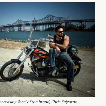
ncreasing ‘face’ of the brand, Chris Salgardo