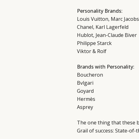
Personality Brands:
Louis Vuitton, Marc Jacobs
Chanel, Karl Lagerfeld
Hublot, Jean-Claude Biver
Philippe Starck
Viktor & Rolf
Brands with Personality:
Boucheron
Bvlgari
Goyard
Hermès
Asprey
The one thing that these b
Grail of success: State-of-