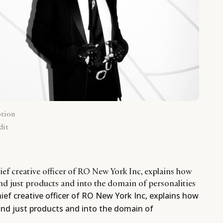
ption
dit
ef creative officer of RO New York Inc, explains how
d just products and into the domain of personalities
ef creative officer of RO New York Inc, explains how
nd just products and into the domain of