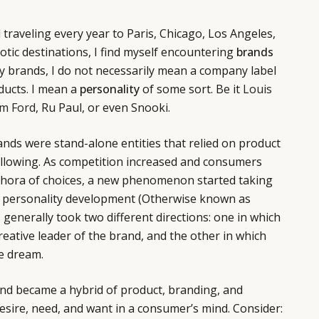
 traveling every year to Paris, Chicago, Los Angeles,
otic destinations, I find myself encountering
brands
y brands, I do not necessarily mean a company label
oducts. I mean a
personality
of some sort. Be it
Louis
m Ford
, Ru Paul, or even Snooki.
nds were stand-alone entities that relied on product
ollowing. As competition increased and consumers
thora of choices, a new phenomenon started taking
d personality development (Otherwise known as
s generally took two different directions: one in which
reative leader of the brand, and the other in which
e dream.
and became a hybrid of product, branding, and
desire, need, and want in a consumer’s mind. Consider: