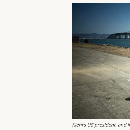
Kiehl’s US president, and i