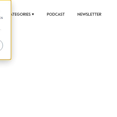
d
CATEGORIES
PODCAST
NEWSLETTER
cs
r
 to help luxury professionals navigate an
JOB TITLE (OPTIONAL)
ciety in