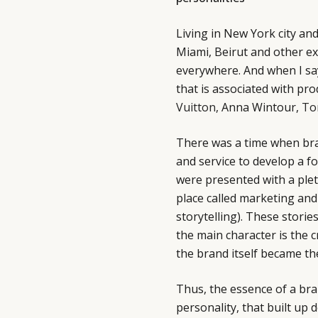
Living in New York city and
Miami, Beirut and other ex
everywhere. And when I sa
that is associated with pr
Vuitton,
Anna Wintour,
To
There was a time when bra
and service to develop a f
were presented with a ple
place called marketing an
storytelling). These storie
the main character is the c
the brand itself became th
Thus, the essence of a br
personality, that built up 