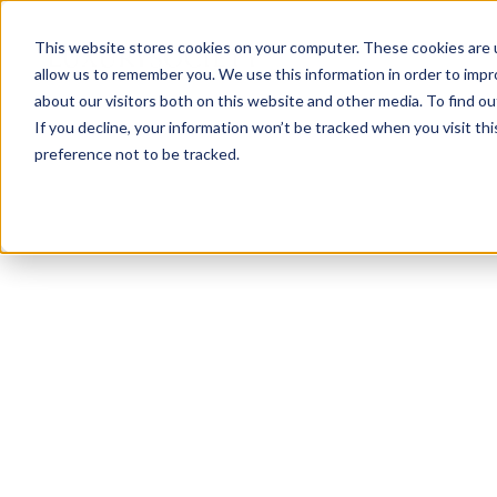
This website stores cookies on your computer. These cookies are u
allow us to remember you. We use this information in order to imp
about our visitors both on this website and other media. To find ou
If you decline, your information won’t be tracked when you visit th
preference not to be tracked.
NEWSLETTER
STAY AHEAD
IN LUXURY