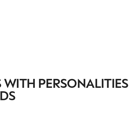
 WITH PERSONALITIES
NDS