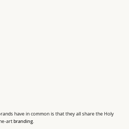
rands have in common is that they all share the Holy
the-art
branding
.