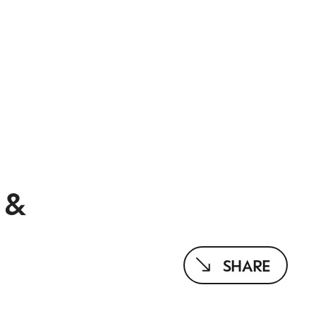
 &
SHARE