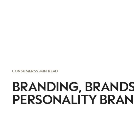
CONSUMERS
5 MIN READ
BRANDING, BRANDS
PERSONALITY BRA