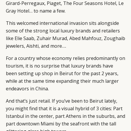
Girard-Perregaux, Piaget, The Four Seasons Hotel, Le
Gray Hotel… to name a few.
This welcomed international invasion sits alongside
some of the strong local luxury brands and retailers
like Elie Saab, Zuhair Murad, Abed Mahfouz, Zoughaib
jewelers, Aishti, and more….
For a country whose economy relies predominantly on
tourism, it is no surprise that luxury brands have
been setting up shop in Beirut for the past 2 years,
while at the same time expanding their much larger
endeavors in China.
CATEGORIES
INFORMATIONS
SOCIAL
DIGITAL
ABOUT US
INSTAGRAM
And that’s just retail. If you’ve been to Beirut lately,
RETAIL
CONTACT US
LINKEDIN
you might find that it is a visual hybrid of 3 cities: Part
CONSUMERS
PRIVACY
Istanbul in the center, part Athens in the suburbs, and
part downtown Miami by the seafront with the tall
CAMPAIGNS
POLICY