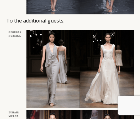
To the additional guests:
BY DLG
© DLG. 2026