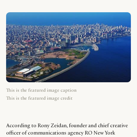
This is the featured image caption
This is the featured image credit
According to Rony Zeidan, founder and chief creative
officer of communications agency RO New York