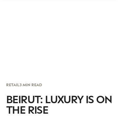
RETAIL
3 MIN READ
BEIRUT: LUXURY IS ON
THE RISE