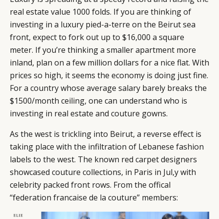
real estate value 1000 folds. If you are thinking of
investing in a luxury pied-a-terre on the Beirut sea
front, expect to fork out up to $16,000 a square
meter. If you’re thinking a smaller apartment more
inland, plan on a few million dollars for a nice flat. With
prices so high, it seems the economy is doing just fine.
For a country whose average salary barely breaks the
$1500/month ceiling, one can understand who is
investing in real estate and couture gowns.
As the west is trickling into Beirut, a reverse effect is
taking place with the infiltration of Lebanese fashion
labels to the west. The known red carpet designers
showcased couture collections, in Paris in Jul,y with
celebrity packed front rows. From the offical
“federation francaise de la couture” members: