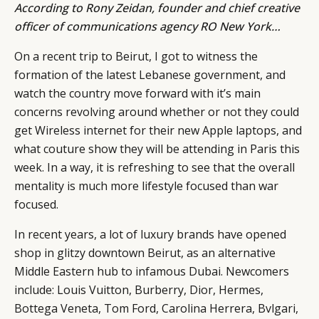
According to
Rony Zeidan
, founder and chief creative
officer of communications agency
RO New York
…
On a recent trip to Beirut, I got to witness the
formation of the latest Lebanese government, and
watch the country move forward with it’s main
concerns revolving around whether or not they could
get Wireless internet for their new Apple laptops, and
what couture show they will be attending in Paris this
week. In a way, it is refreshing to see that the overall
mentality is much more lifestyle focused than war
focused.
In recent years, a lot of luxury brands have opened
shop in glitzy downtown Beirut, as an alternative
Middle Eastern hub to infamous Dubai. Newcomers
include: Louis Vuitton, Burberry, Dior, Hermes,
Bottega Veneta, Tom Ford, Carolina Herrera, Bvlgari,