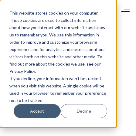
This website stores cookies on your computer.
These cookies are used to collect information
about how you interact with our website and allow
us to remember you. We use this information in
order to improve and customize your browsing
experience and for analytics and metrics about our
visitors both on this website and other media. To
find out more about the cookies we use, see our
Privacy Policy.
If you decline, your information won’t be tracked
when you visit this website. A single cookie will be
used in your browser to remember your preference
not to be tracked.
Accept
Decline