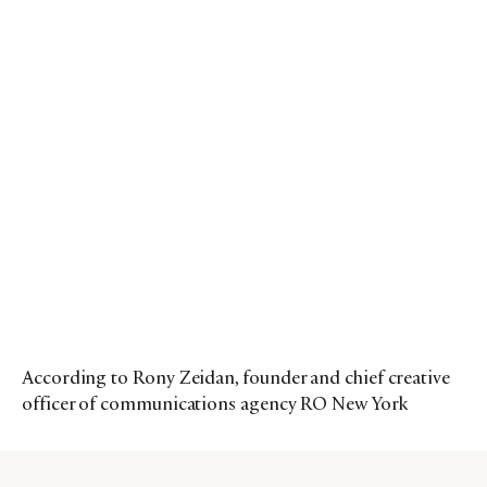
According to Rony Zeidan, founder and chief creative
officer of communications agency RO New York