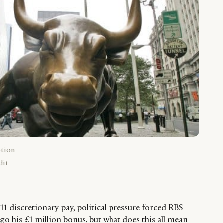
ption
dit
1 discretionary pay, political pressure forced RBS
go his £1 million bonus, but what does this all mean