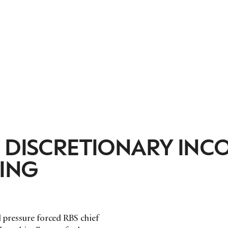
: DISCRETIONARY INC
ING
l pressure forced RBS chief