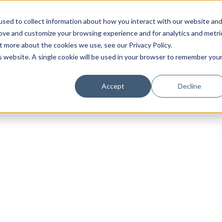
sed to collect information about how you interact with our website an
rove and customize your browsing experience and for analytics and metri
t more about the cookies we use, see our Privacy Policy.
is website. A single cookie will be used in your browser to remember you
Luxury Society delivers exclusive insights and trends
Accept
Decline
evolving industry.
FIRST NAME
LAST NAME
EMAIL
LOCATION
I consent to receiving newsletters from Luxury So