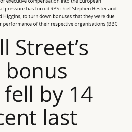
e of executive compensation into the European
tical pressure has forced RBS chief Stephen Hester and
id Higgins, to turn down bonuses that they were due
or performance of their respective organisations
(BBC
l Street’s
h bonus
 fell by 14
cent last