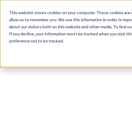
This website stores cookies on your computer. These cookies are u
allow us to remember you. We use this information in order to imp
about our visitors both on this website and other media. To find ou
If you decline, your information won’t be tracked when you visit th
preference not to be tracked.
NEWSLETTER
STAY AHEAD
IN LUXURY