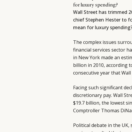
for luxury spending?
Wall Street has trimmed 20
chief Stephen Hester to fo
mean for luxury spending
The complex issues surro
financial services sector 
in New York made an estima
billion in 2010, according t
consecutive year that Wall 
Facing such significant dec
discretionary pay. Wall Str
$19.7 billion, the lowest s
Comptroller Thomas DiNa
Political debate in the UK