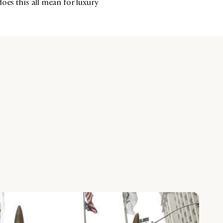
oes this all mean for luxury