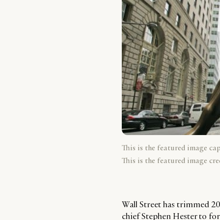
This is the featured image ca
This is the featured image cre
Wall Street has trimmed 201
chief Stephen Hester to for