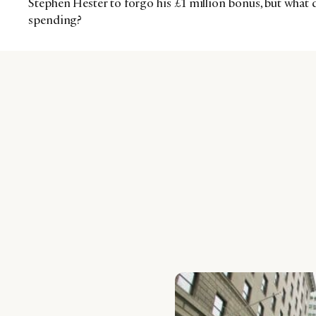
Stephen Hester to forgo his £1 million bonus, but what d
spending?