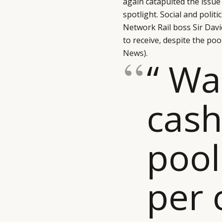
again catapulted the issu
spotlight. Social and poli
Network Rail boss Sir Dav
to receive, despite the po
News)
.
“ Wal
cas
pool
per 