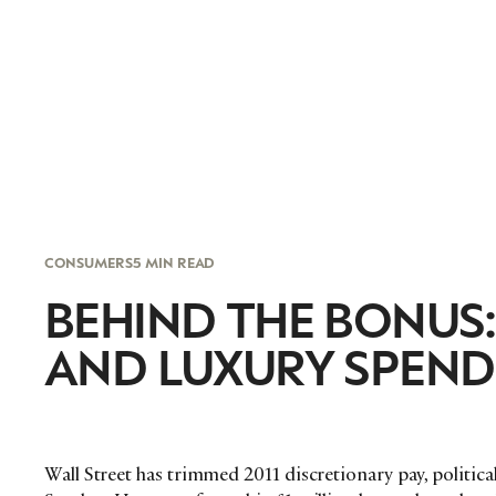
CONSUMERS
5 MIN READ
BEHIND THE BONUS
AND LUXURY SPEND
Wall Street has trimmed 2011 discretionary pay, politica