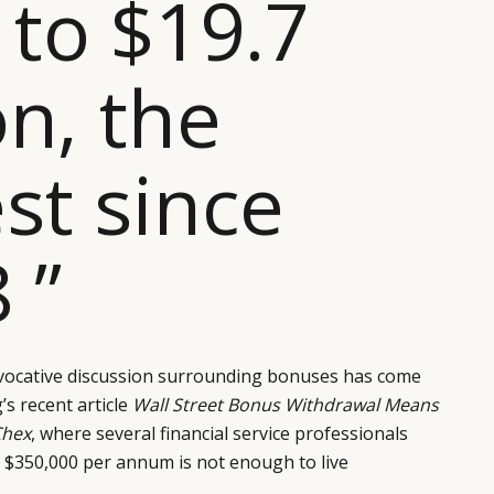
 to $19.7
on, the
st since
 ”
vocative discussion surrounding bonuses has come
s recent article
Wall Street Bonus Withdrawal Means
Chex
, where several financial service professionals
t $350,000 per annum is not enough to live