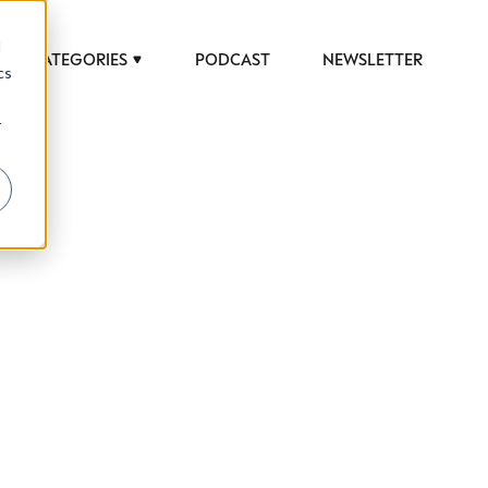
d
CATEGORIES
PODCAST
NEWSLETTER
cs
r
 to help luxury professionals navigate an
JOB TITLE (OPTIONAL)
ciety in