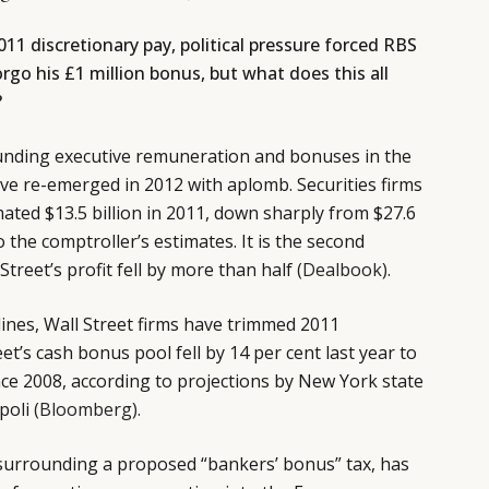
11 discretionary pay, political pressure forced RBS
rgo his £1 million bonus, but what does this all
?
unding executive remuneration and bonuses in the
have re-emerged in 2012 with aplomb. Securities firms
ted $13.5 billion in 2011, down sharply from $27.6
o the comptroller’s estimates. It is the second
Street’s profit fell by more than half
(Dealbook)
.
lines, Wall Street firms have trimmed 2011
eet’s cash bonus pool fell by 14 per cent last year to
ince 2008, according to projections by New York state
poli
(Bloomberg)
.
, surrounding a proposed “bankers’ bonus” tax, has