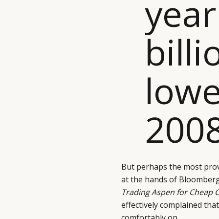
year
billi
lowe
2008
But perhaps the most pro
at the hands of Bloomberg’
Trading Aspen for Cheap 
effectively complained tha
comfortably on.