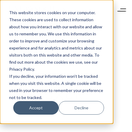
This website stores cookies on your computer.
These cookies are used to collect information
about how you interact with our website and allow
us to remember you. We use this information in
order to improve and customize your browsing
experience and for analytics and metrics about our
visitors both on this website and other media. To
find out more about the cookies we use, see our
Privacy Policy.
If you decline, your information won’t be tracked
when you visit this website. A single cookie will be
used in your browser to remember your preference
not to be tracked.
Accept
Decline