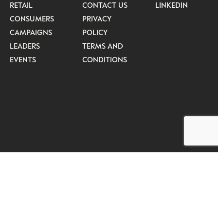
RETAIL
CONTACT US
LINKEDIN
CONSUMERS
PRIVACY
CAMPAIGNS
POLICY
LEADERS
TERMS AND
EVENTS
CONDITIONS