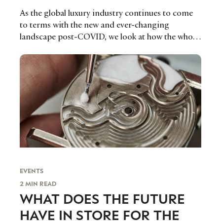
As the global luxury industry continues to come
to terms with the new and ever-changing
landscape post-COVID, we look at how the whole
ecosystem within the luxury watch industry
adapted over the past year to some of the biggest
challenges ever faced.
EVENTS
2 MIN READ
WHAT DOES THE FUTURE
HAVE IN STORE FOR THE