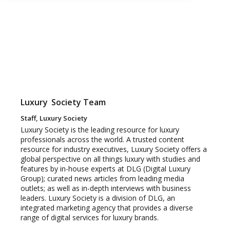
Luxury
Society Team
Staff, Luxury Society
Luxury Society is the leading resource for luxury
professionals across the world. A trusted content
resource for industry executives, Luxury Society offers a
global perspective on all things luxury with studies and
features by in-house experts at DLG (Digital Luxury
Group); curated news articles from leading media
outlets; as well as in-depth interviews with business
leaders. Luxury Society is a division of DLG, an
integrated marketing agency that provides a diverse
range of digital services for luxury brands.