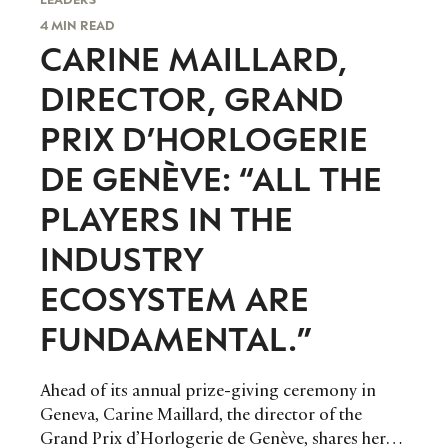
4 MIN READ
CARINE MAILLARD,
DIRECTOR, GRAND
PRIX D’HORLOGERIE
DE GENÈVE: “ALL THE
PLAYERS IN THE
INDUSTRY
ECOSYSTEM ARE
FUNDAMENTAL.”
Ahead of its annual prize-giving ceremony in
Geneva, Carine Maillard, the director of the
Grand Prix d’Horlogerie de Genève, shares her