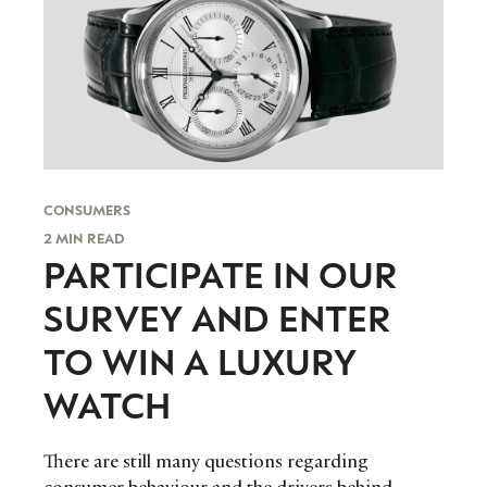
CONSUMERS
2 MIN READ
PARTICIPATE IN OUR
SURVEY AND ENTER
TO WIN A LUXURY
WATCH
There are still many questions regarding