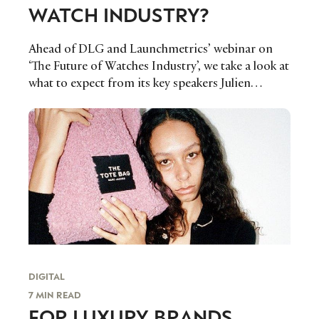
WATCH INDUSTRY?
Ahead of DLG and Launchmetrics’ webinar on
‘The Future of Watches Industry’, we take a look at
what to expect from its key speakers Julien
Tornare, CEO of Zenith Watches, Alain
Zimmermann, Managing Partner of DLG, Pascal
O. Ravessoud, Director of External Affairs of
Fondation de la Haute Horlogerie and Alison
Bringé, Chief Marketing Officer of
Launchmetrics on May 11.
DIGITAL
7 MIN READ
FOR LUXURY BRANDS,