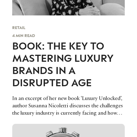
RETAIL
4 MIN READ
BOOK: THE KEY TO
MASTERING LUXURY
BRANDS IN A
DISRUPTED AGE
In an excerpt of her new book ‘Luxury Unlocked’,
author Susanna Nicoletti discusses the challenges
the luxury industry is currently facing and how
the market can refocus its efforts on growing in a
healthy and meaningful way, transforming its
vulnerabilities into strengths and solutions.