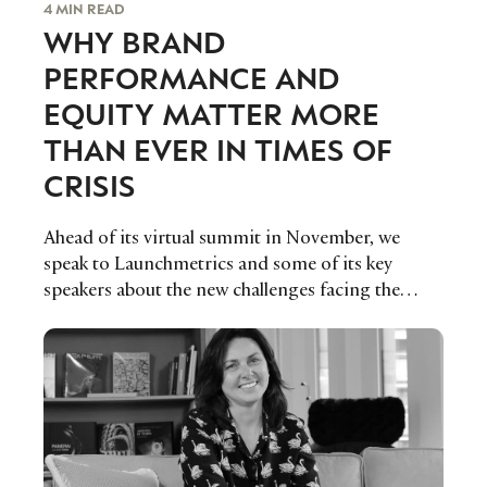
4 MIN READ
WHY BRAND
PERFORMANCE AND
EQUITY MATTER MORE
THAN EVER IN TIMES OF
CRISIS
Ahead of its virtual summit in November, we
speak to Launchmetrics and some of its key
speakers about the new challenges facing the
fashion, luxury and beauty industries and how
brands can approach the year ahead with a
strategic mindset to strengthen their
performance in the increasingly competitive
marketplace.