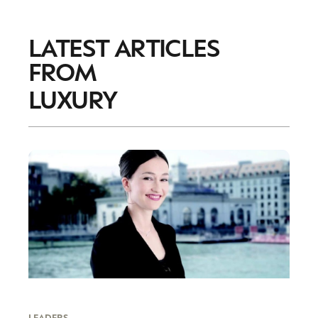
LATEST ARTICLES
FROM
LUXURY
LEADERS