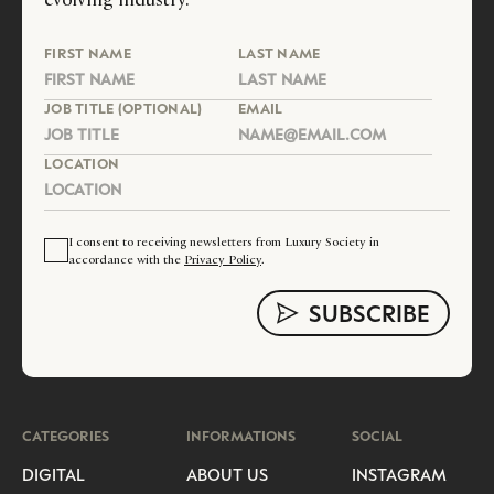
FIRST NAME
LAST NAME
JOB TITLE (OPTIONAL)
EMAIL
LOCATION
I consent to receiving newsletters from Luxury Society in
accordance with the
Privacy Policy
.
CATEGORIES
INFORMATIONS
SOCIAL
DIGITAL
ABOUT US
INSTAGRAM