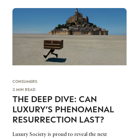
vision for the future of the foundation and the
importance of capturing the interest and
engagement of younger audiences.
CONSUMERS
2 MIN READ
THE DEEP DIVE: CAN
LUXURY’S PHENOMENAL
RESURRECTION LAST?
Luxury Society is proud to reveal the next