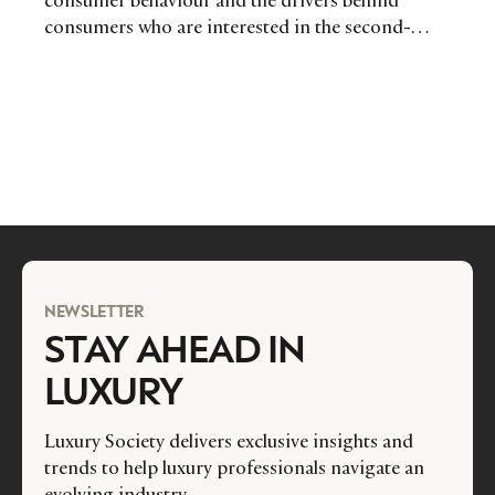
consumer behaviour and the drivers behind
consumers who are interested in the second-
hand luxury market. Offer your feedback for a
chance to win big!
NEWSLETTER
STAY AHEAD IN
LUXURY
Luxury Society delivers exclusive insights and
trends to help luxury professionals navigate an
evolving industry.