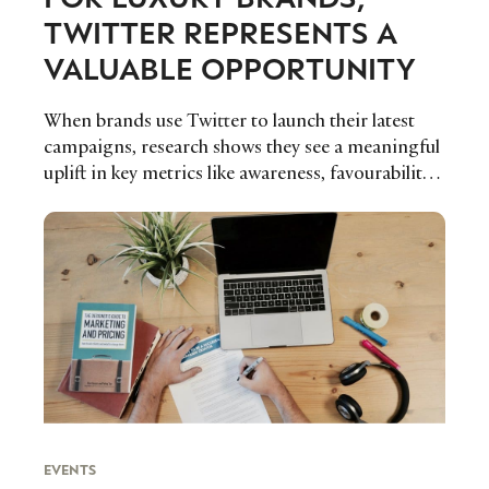
TWITTER REPRESENTS A
VALUABLE OPPORTUNITY
When brands use Twitter to launch their latest
campaigns, research shows they see a meaningful
uplift in key metrics like awareness, favourability
and purchase intent, representing a valuable
opportunity for luxury brands to benefit from the
platform.
EVENTS