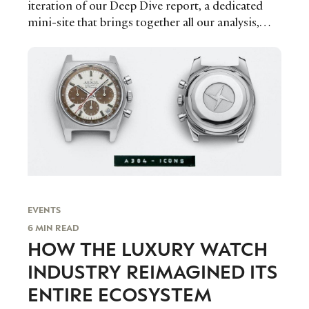
iteration of our Deep Dive report, a dedicated
mini-site that brings together all our analysis,
interviews, and exclusive data in one place for our
readers.
EVENTS
6 MIN READ
HOW THE LUXURY WATCH
INDUSTRY REIMAGINED ITS
ENTIRE ECOSYSTEM