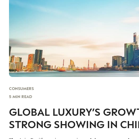
CONSUMERS
5 MIN READ
GLOBAL LUXURY’S GROWTH
STRONG SHOWING IN CH