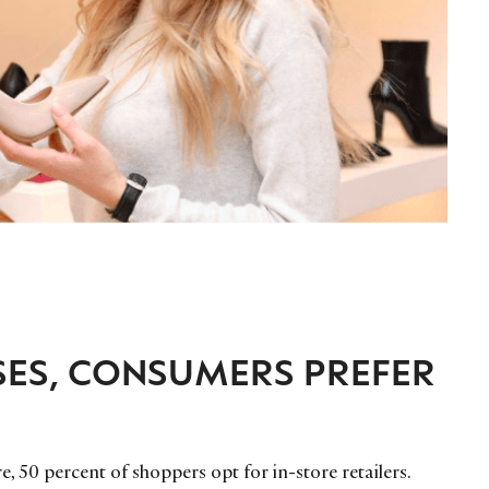
SES, CONSUMERS PREFER
, 50 percent of shoppers opt for in-store retailers.