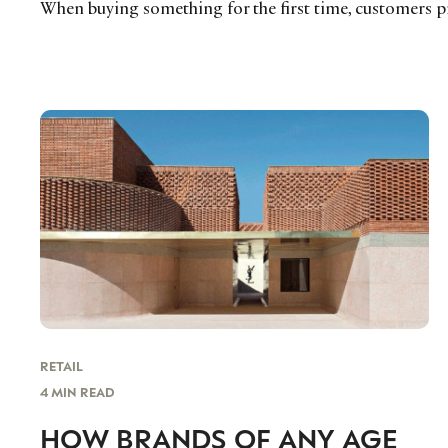
When buying something for the first time, customers 
RETAIL
4 MIN READ
HOW BRANDS OF ANY AGE