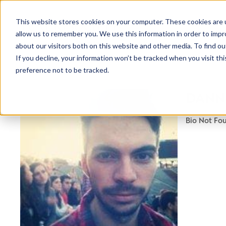
This website stores cookies on your computer. These cookies are u
allow us to remember you. We use this information in order to imp
about our visitors both on this website and other media. To find ou
If you decline, your information won’t be tracked when you visit th
preference not to be tracked.
NEWSLETTER
DANNY
STAY AHEAD
IN LUXURY
Bio Not Fo