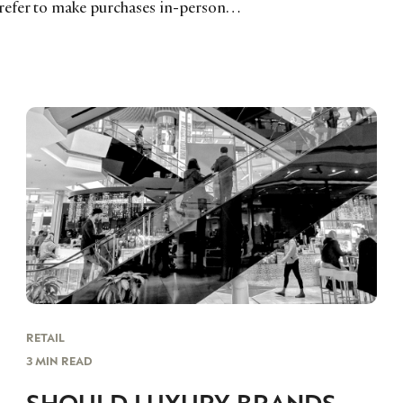
prefer to make purchases in-person…
RETAIL
3 MIN READ
SHOULD LUXURY BRANDS