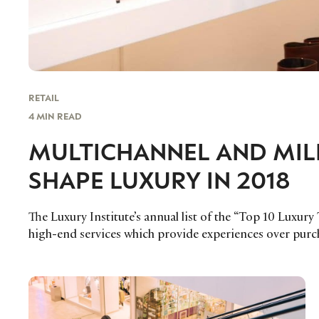
RETAIL
4 MIN READ
MULTICHANNEL AND MILL
SHAPE LUXURY IN 2018
The Luxury Institute’s annual list of the “Top 10 Luxury
high-end services which provide experiences over purc