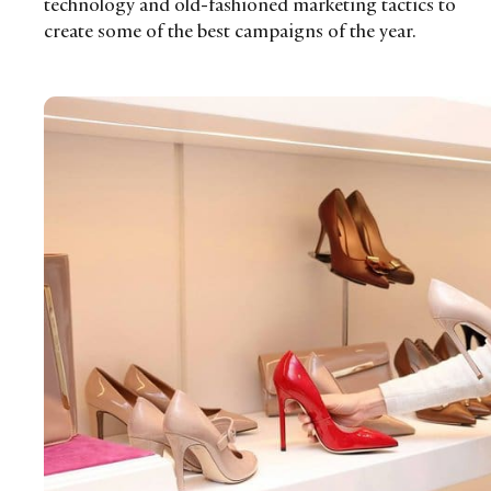
technology and old-fashioned marketing tactics to
create some of the best campaigns of the year.