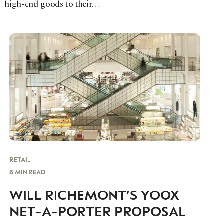
high-end goods to their…
RETAIL
6 MIN READ
WILL RICHEMONT’S YOOX
NET-A-PORTER PROPOSAL