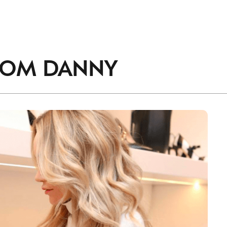
accordance with the
Privacy Policy
.
ROM
DANNY