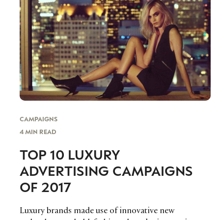
CAMPAIGNS
4 MIN READ
TOP 10 LUXURY
ADVERTISING CAMPAIGNS
OF 2017
Luxury brands made use of innovative new