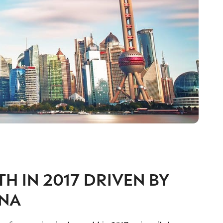
 IN 2017 DRIVEN BY
INA