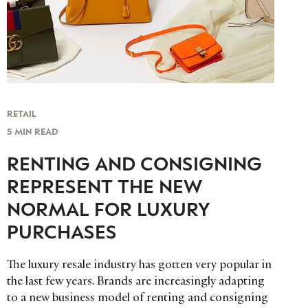
RETAIL
5 MIN READ
RENTING AND CONSIGNING
REPRESENT THE NEW
NORMAL FOR LUXURY
PURCHASES
The luxury resale industry has gotten very popular in
the last few years. Brands are increasingly adapting
to a new business model of renting and consigning