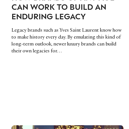
CAN WORK TO BUILD AN
ENDURING LEGACY
Legacy brands such as Yves Saint Laurent know how
to make history every day. By emulating this kind of
long-term outlook, newer luxury brands can build
their own legacies for…