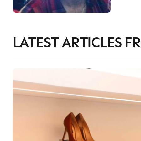
LATEST ARTICLES F