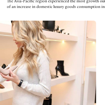
The Asia-Pacific region experienced the most growth out 
of an increase in domestic luxury goods consumption i