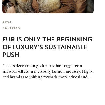
RETAIL
5 MIN READ
FUR IS ONLY THE BEGINNING
OF LUXURY’S SUSTAINABLE
PUSH
Gucci’s decision to go fur-free has triggered a
snowball-effect in the luxury fashion industry. High-
end brands are shifting towards more ethical and
sustainable manufacturing practices.