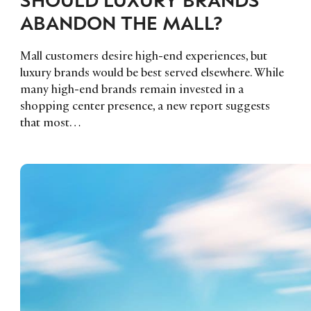
ABANDON THE MALL?
Mall customers desire high-end experiences, but
luxury brands would be best served elsewhere. While
many high-end brands remain invested in a
shopping center presence, a new report suggests
that most…