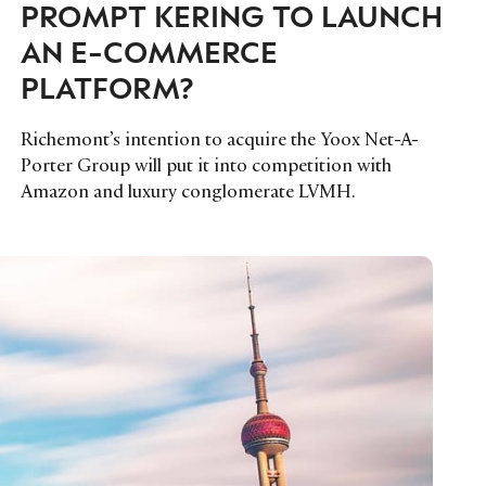
PROMPT KERING TO LAUNCH
AN E-COMMERCE
PLATFORM?
Richemont’s intention to acquire the Yoox Net-A-
Porter Group will put it into competition with
Amazon and luxury conglomerate LVMH.