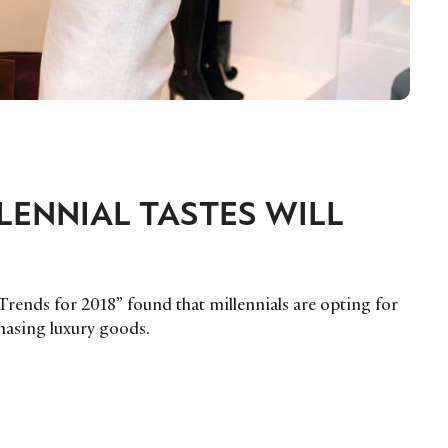
ENNIAL TASTES WILL
 Trends for 2018” found that millennials are opting for
hasing luxury goods.