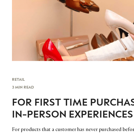
RETAIL
3 MIN READ
FOR FIRST TIME PURCHA
IN-PERSON EXPERIENCES
For products that a customer has never purchased before