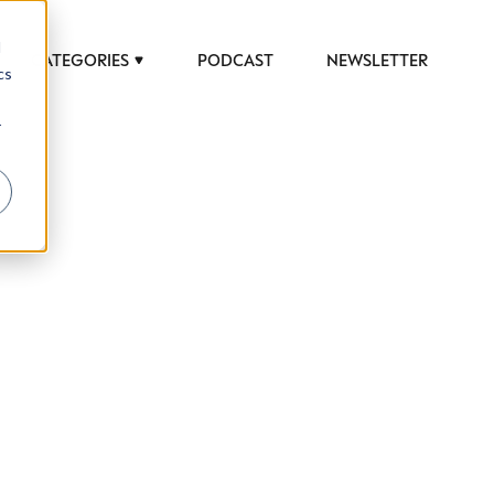
d
CATEGORIES
PODCAST
NEWSLETTER
cs
r
 to help luxury professionals navigate an
JOB TITLE (OPTIONAL)
ciety in