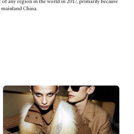
of any region in the world in 2017, primarily because
n mainland China.