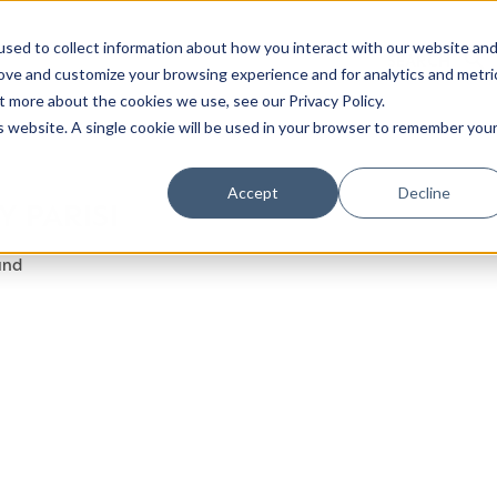
sed to collect information about how you interact with our website an
rove and customize your browsing experience and for analytics and metri
t more about the cookies we use, see our Privacy Policy.
is website. A single cookie will be used in your browser to remember you
Luxury Society delivers exclusive insights and trends
Accept
Decline
 PARISI
evolving industry.
und
FIRST NAME
LAST NAME
EMAIL
LOCATION
I consent to receiving newsletters from Luxury So