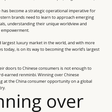
 has become a strategic operational imperative for
estern brands need to learn to approach emerging
ls, understanding their unique worldview and
d empowerment.
d largest luxury market in the world, and with more
es today, is on its way to becoming the world’s largest
eir doors to Chinese consumers is not enough to
rd-earned renminbi. Winning over Chinese
g at the China consumer opportunity on a global
ry.
nning over