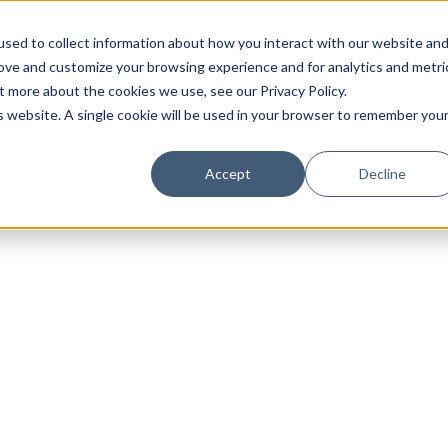
sed to collect information about how you interact with our website an
rove and customize your browsing experience and for analytics and metri
t more about the cookies we use, see our Privacy Policy.
is website. A single cookie will be used in your browser to remember you
Luxury Society delivers exclusive insights and trends
Accept
Decline
evolving industry.
FIRST NAME
LAST NAME
EMAIL
LOCATION
I consent to receiving newsletters from Luxury So