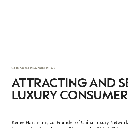
CONSUMERS
4 MIN READ
ATTRACTING AND S
LUXURY CONSUMER
Renee Hartmann, co-Founder of China Luxury Network, 