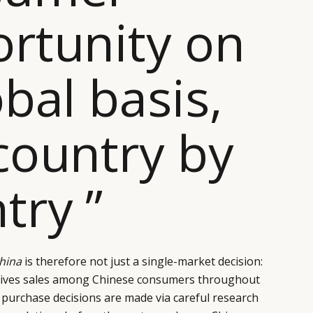
rtunity on
obal basis,
country by
try ”
China
is therefore not just a single-market decision:
drives sales among Chinese consumers throughout
 purchase decisions are made via careful research