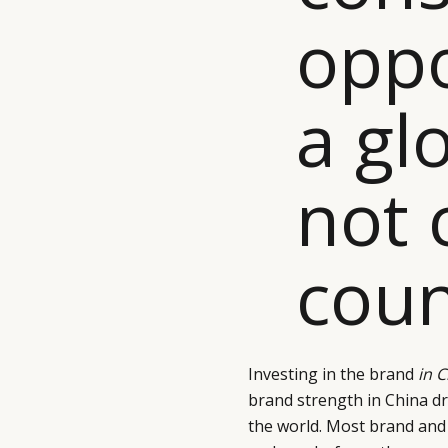
oppo
a gl
not 
coun
Investing in the brand
in 
brand strength in China 
the world. Most brand and