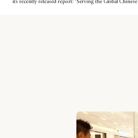
its recently released report: “Serving the Global Chine