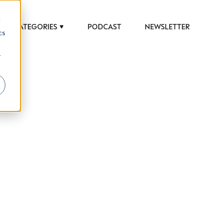
d
CATEGORIES
PODCAST
NEWSLETTER
cs
r
 to help luxury professionals navigate an
JOB TITLE (OPTIONAL)
ciety in