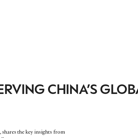
ERVING CHINA’S GLOB
shares the key insights from