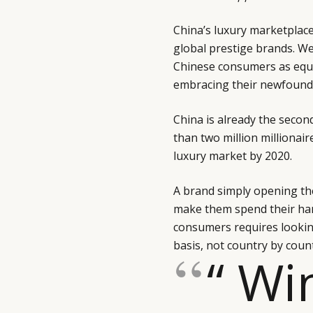
China’s luxury marketplace
global prestige brands. W
Chinese consumers as equa
embracing their newfoun
China is already the secon
than two million millionair
luxury market by 2020.
A brand simply opening th
make them spend their ha
consumers requires lookin
basis, not country by count
“ Wi