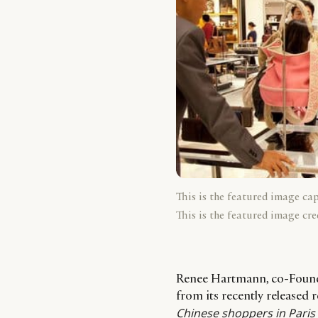
This is the featured image ca
This is the featured image cre
Renee Hartmann, co-Founde
from its recently released
Chinese shoppers in Pari