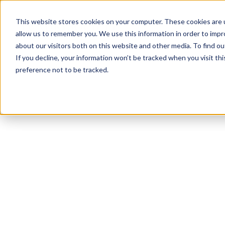
This website stores cookies on your computer. These cookies are u
allow us to remember you. We use this information in order to imp
about our visitors both on this website and other media. To find ou
If you decline, your information won’t be tracked when you visit th
preference not to be tracked.
NEWSLETTER
STAY AHEAD
IN LUXURY