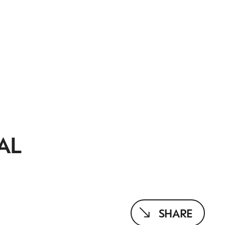
AL
SHARE