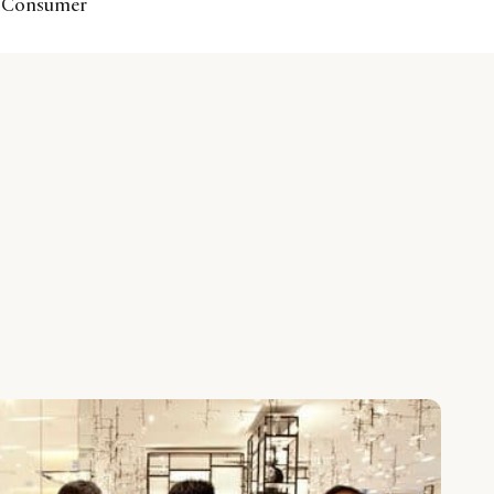
se Consumer