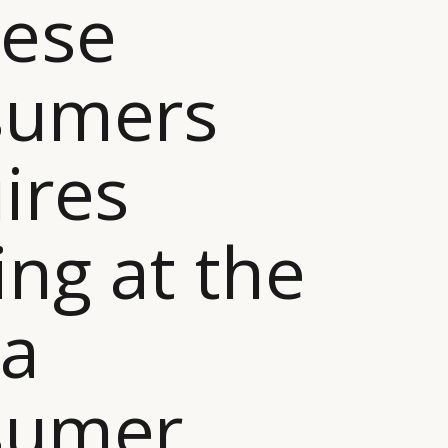
nese
sumers
ires
ing at the
na
sumer