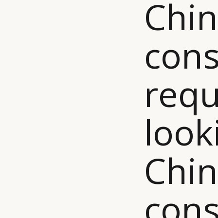
Chi
con
requ
look
Chi
con