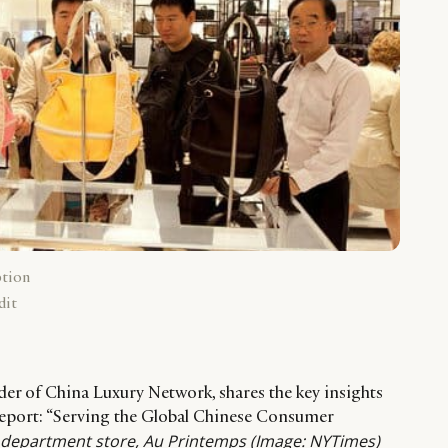
ption
dit
r of China Luxury Network, shares the key insights
 report: “Serving the Global Chinese Consumer
s department store, Au Printemps
(Image: NYTimes)