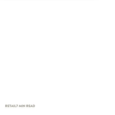
RETAIL
7 MIN READ