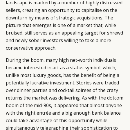
landscape is marked by a number of highly distressed
sellers, creating an opportunity to capitalise on the
downturn by means of strategic acquisitions. The
picture that emerges is one of a market that, while
bruised, still serves as an appealing target for shrewd
and newly sober investors willing to take a more
conservative approach.
During the boom, many high net-worth individuals
became interested in art as a status symbol, which,
unlike most luxury goods, has the benefit of being a
potentially lucrative investment. Stories were traded
over dinner parties and cocktail soirees of the crazy
returns the market was delivering. As with the dotcom
boom of the mid-90s, it appeared that almost anyone
with the right entrée and a big enough bank balance
could take advantage of this opportunity while
simultaneously telegraphing their sophistication to