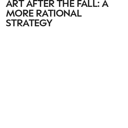
ART AFTER THE FALL: A
MORE RATIONAL
STRATEGY