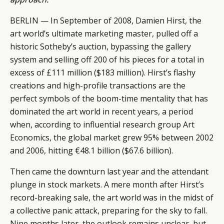
BERLIN — In September of 2008, Damien Hirst, the
art world’s ultimate marketing master, pulled off a
historic Sotheby’s auction, bypassing the gallery
system and selling off 200 of his pieces for a total in
excess of £111 million ($183 million). Hirst’s flashy
creations and high-profile transactions are the
perfect symbols of the boom-time mentality that has
dominated the art world in recent years, a period
when, according to influential research group Art
Economics, the global market grew 95% between 2002
and 2006, hitting €48.1 billion ($67.6 billion).
Then came the downturn last year and the attendant
plunge in stock markets. A mere month after Hirst’s
record-breaking sale, the art world was in the midst of
a collective panic attack, preparing for the sky to fall.
Nine months later, the outlook remains unclear, but