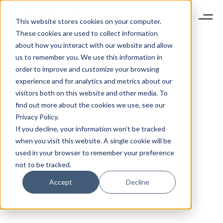
This website stores cookies on your computer.
These cookies are used to collect information
about how you interact with our website and allow
us to remember you. We use this information in
order to improve and customize your browsing
experience and for analytics and metrics about our
visitors both on this website and other media. To
find out more about the cookies we use, see our
Privacy Policy.
If you decline, your information won’t be tracked
when you visit this website. A single cookie will be
used in your browser to remember your preference
not to be tracked.
Accept
Decline