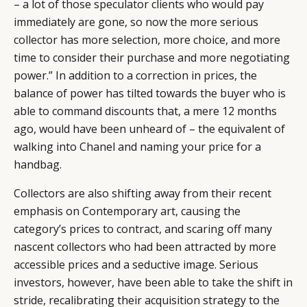
– a lot of those speculator clients who would pay
immediately are gone, so now the more serious
collector has more selection, more choice, and more
time to consider their purchase and more negotiating
power.” In addition to a correction in prices, the
balance of power has tilted towards the buyer who is
able to command discounts that, a mere 12 months
ago, would have been unheard of – the equivalent of
walking into Chanel and naming your price for a
handbag.
Collectors are also shifting away from their recent
emphasis on Contemporary art, causing the
category’s prices to contract, and scaring off many
nascent collectors who had been attracted by more
accessible prices and a seductive image. Serious
investors, however, have been able to take the shift in
stride, recalibrating their acquisition strategy to the