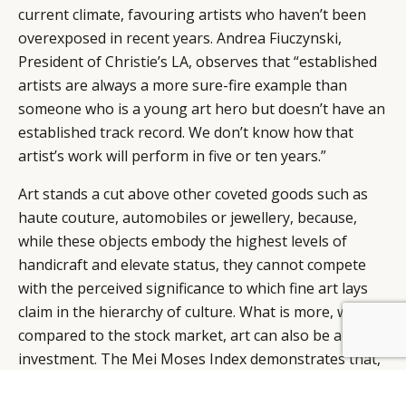
current climate, favouring artists who haven’t been
overexposed in recent years. Andrea Fiuczynski,
President of Christie’s LA, observes that “established
artists are always a more sure-fire example than
someone who is a young art hero but doesn’t have an
established track record. We don’t know how that
artist’s work will perform in five or ten years.”
Art stands a cut above other coveted goods such as
haute couture, automobiles or jewellery, because,
while these objects embody the highest levels of
handicraft and elevate status, they cannot compete
with the perceived significance to which fine art lays
claim in the hierarchy of culture. What is more, when
compared to the stock market, art can also be a sound
investment. The Mei Moses Index demonstrates that,
over the last fifty years, stocks (as represented by the
S&P; 500) returned 10.9% annually, while the art index