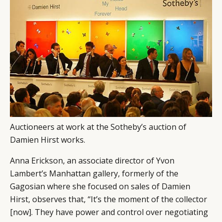
Auctioneers at work at the Sotheby’s auction of
Damien Hirst works.
Anna Erickson, an associate director of Yvon
Lambert’s Manhattan gallery, formerly of the
Gagosian where she focused on sales of Damien
Hirst, observes that, “It’s the moment of the collector
[now]. They have power and control over negotiating