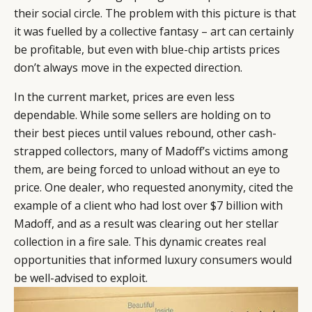
their social circle. The problem with this picture is that
it was fuelled by a collective fantasy – art can certainly
be profitable, but even with blue-chip artists prices
don’t always move in the expected direction.
In the current market, prices are even less
dependable. While some sellers are holding on to
their best pieces until values rebound, other cash-
strapped collectors, many of Madoff’s victims among
them, are being forced to unload without an eye to
price. One dealer, who requested anonymity, cited the
example of a client who had lost over $7 billion with
Madoff, and as a result was clearing out her stellar
collection in a fire sale. This dynamic creates real
opportunities that informed luxury consumers would
be well-advised to exploit.