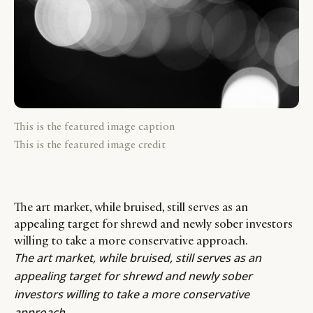
This is the featured image caption
This is the featured image credit
The art market, while bruised, still serves as an
appealing target for shrewd and newly sober investors
willing to take a more conservative approach.
The art market, while bruised, still serves as an
appealing target for shrewd and newly sober
investors willing to take a more conservative
approach.