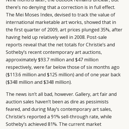
there’s no denying that a correction is in full effect.
The Mei Moses Index, devised to track the value of
international marketable art works, showed that in
the first quarter of 2009, art prices plunged 35%, after
having held up relatively well in 2008. Post-sale
reports reveal that the net totals for Christie’s and
Sotheby’s recent contemporary art auctions,
approximately $93.7 million and $47 million
respectively, were far below those of six months ago
($113.6 million and $125 million) and of one year back
($348 million and $348 million).
The news isn’t all bad, however. Gallery, art fair and
auction sales haven’t been as dire as pessimists
feared, and during May’s contemporary art sales,
Christie’s reported a 91% sell-through rate, while
Sotheby’s achieved 81%. The current market