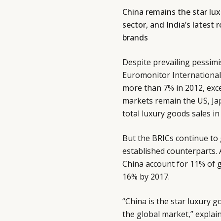
China remains the star lu
sector, and India’s latest 
brands
Despite prevailing pessim
Euromonitor International 
more than 7% in 2012, exce
markets remain the US, Jap
total luxury goods sales in
But the BRICs continue to g
established counterparts. 
China account for 11% of gl
16% by 2017.
“China is the star luxury 
the global market,” explai