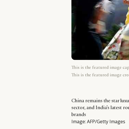
This is the featured image ca
This is the featured image cre
China remains the star luxu
sector, and India’s latest r
brands
Image: AFP/Getty Images