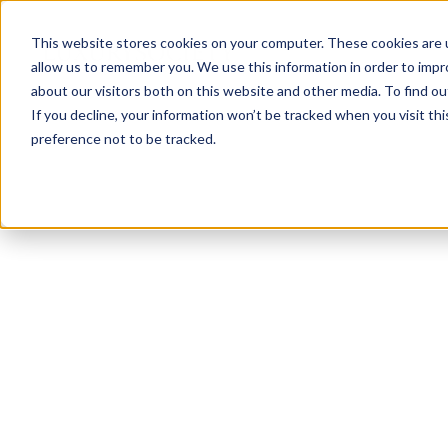
This website stores cookies on your computer. These cookies are u
allow us to remember you. We use this information in order to imp
about our visitors both on this website and other media. To find ou
If you decline, your information won’t be tracked when you visit th
preference not to be tracked.
NEWSLETTER
STAY AHEAD
IN LUXURY