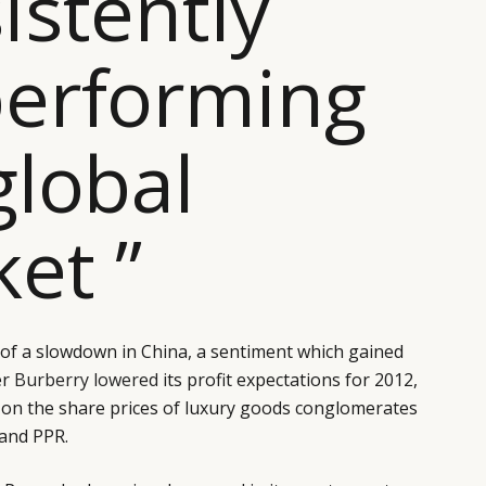
istently
erforming
global
et ”
of a slowdown in China, a sentiment which gained
er
Burberry lowered
its profit expectations for 2012,
 on the share prices of luxury goods conglomerates
and PPR.