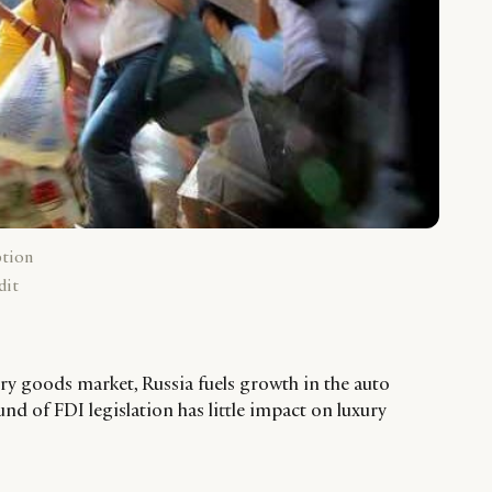
ption
dit
ry goods market, Russia fuels growth in the auto
ound of FDI legislation has little impact on luxury