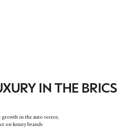
XURY IN THE BRICS
 growth in the auto sector,
pact on luxury brands