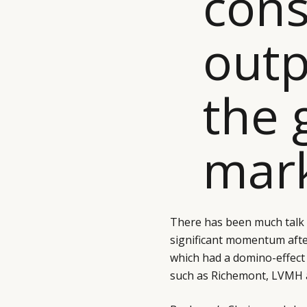
cons
outp
the 
mark
There has been much talk 
significant momentum aft
which had a domino-effect
such as Richemont, LVMH 