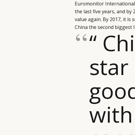
Euromonitor International. 
the last five years, and by
value again. By 2017, it is
China the second biggest l
“ Ch
star
goo
with