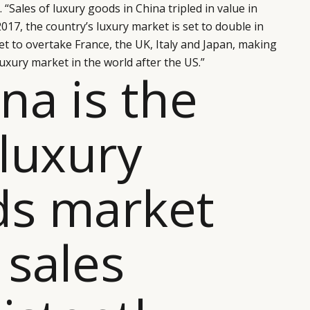
“Sales of luxury goods in China tripled in value in
 2017, the country’s luxury market is set to double in
 set to overtake France, the UK, Italy and Japan, making
uxury market in the world after the US.”
ina is the
 luxury
ds market
 sales