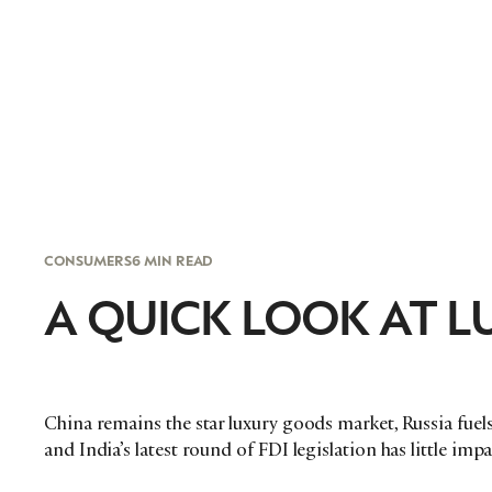
CONSUMERS
6 MIN READ
A QUICK LOOK AT LU
China remains the star luxury goods market, Russia fuels
and India’s latest round of FDI legislation has little im