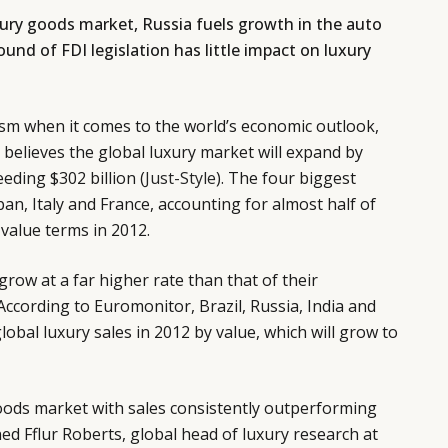
xury goods market, Russia fuels growth in the auto
round of FDI legislation has little impact on luxury
ism when it comes to the world’s economic outlook,
believes the global luxury market will expand by
eding $302 billion (
Just-Style
). The four biggest
an, Italy and France, accounting for almost half of
 value terms in 2012.
row at a far higher rate than that of their
According to Euromonitor, Brazil, Russia, India and
obal luxury sales in 2012 by value, which will grow to
goods market with sales consistently outperforming
ned Fflur Roberts, global head of luxury research at