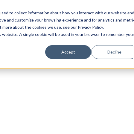
sed to collect information about how you interact with our website an
rove and customize your browsing experience and for analytics and metri
t more about the cookies we use, see our Privacy Policy.
is website. A single cookie will be used in your browser to remember you
Luxury Society delivers exclusive insights and trends
Accept
Decline
evolving industry.
FIRST NAME
LAST NAME
EMAIL
LOCATION
I consent to receiving newsletters from Luxury So