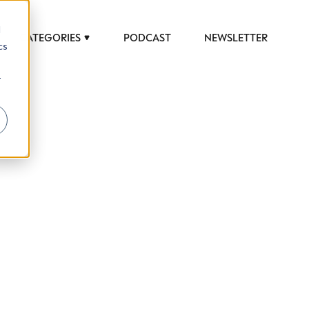
d
CATEGORIES
PODCAST
NEWSLETTER
cs
r
 to help luxury professionals navigate an
JOB TITLE (OPTIONAL)
ciety in