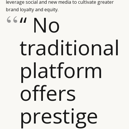
leverage social and new media to cultivate greater
brand loyalty and equity.
“ No
traditional
platform
offers
prestige