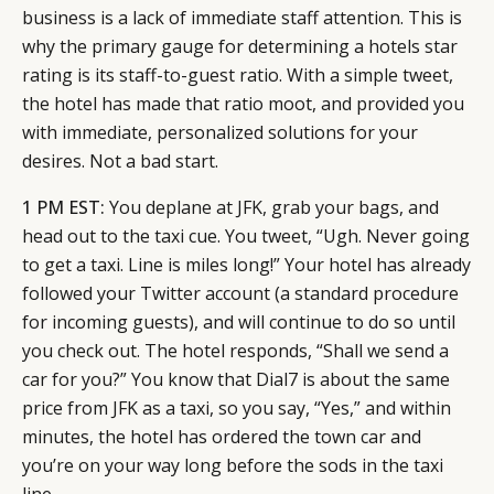
business is a lack of immediate staff attention. This is
why the primary gauge for determining a hotels star
rating is its staff-to-guest ratio. With a simple tweet,
the hotel has made that ratio moot, and provided you
with immediate, personalized solutions for your
desires. Not a bad start.
1 PM EST:
You deplane at JFK, grab your bags, and
head out to the taxi cue. You tweet, “Ugh. Never going
to get a taxi. Line is miles long!” Your hotel has already
followed your Twitter account (a standard procedure
for incoming guests), and will continue to do so until
you check out. The hotel responds, “Shall we send a
car for you?” You know that Dial7 is about the same
price from JFK as a taxi, so you say, “Yes,” and within
minutes, the hotel has ordered the town car and
you’re on your way long before the sods in the taxi
line.