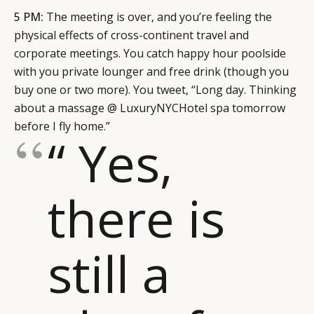
5 PM:
The meeting is over, and you’re feeling the
physical effects of cross-continent travel and
corporate meetings. You catch happy hour poolside
with you private lounger and free drink (though you
buy one or two more). You tweet, “Long day. Thinking
about a massage @ LuxuryNYCHotel spa tomorrow
before I fly home.”
“ Yes,
there is
still a