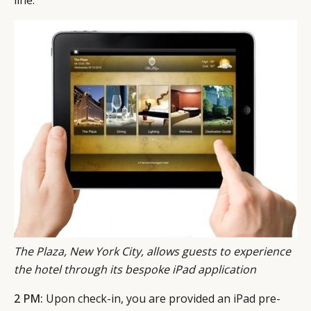
The Plaza, New York City, allows guests to experience
the hotel through its bespoke iPad application
2 PM:
Upon check-in, you are provided an iPad pre-