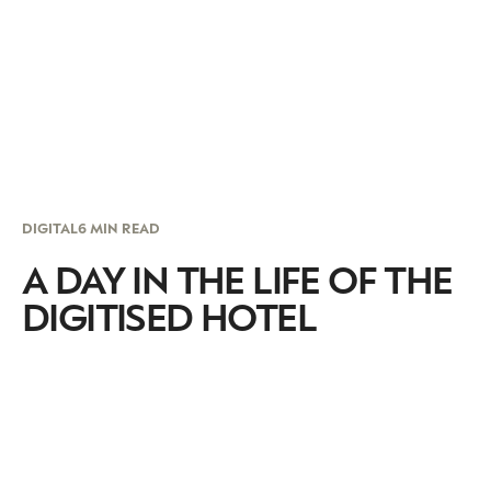
DIGITAL
6 MIN READ
A DAY IN THE LIFE OF THE
DIGITISED HOTEL