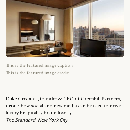
This is the featured image caption
This is the featured image credit
Duke Greenhill, founder & CEO of Greenhill Partners,
details how social and new media can be used to drive
luxury hospitality brand loyalty
The Standard, New York City