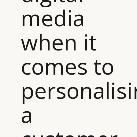
media
CATEGORIES
INFORMATIONS
SOCIAL
DIGITAL
ABOUT US
INSTAGRAM
RETAIL
CONTACT US
LINKEDIN
when it
CONSUMERS
PRIVACY
CAMPAIGNS
POLICY
LEADERS
TERMS AND
comes to
EVENTS
CONDITIONS
personalisi
a