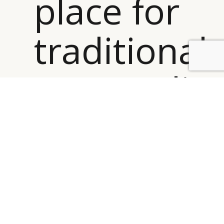
place for
traditional
BY DLG
© DLG. 2026
personalis
in the
digital
hotel ”