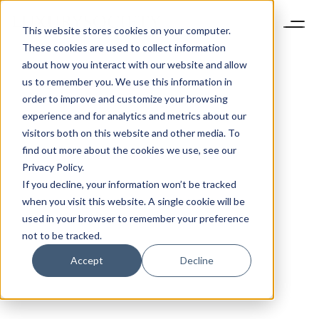
This website stores cookies on your computer.
These cookies are used to collect information
about how you interact with our website and allow
us to remember you. We use this information in
order to improve and customize your browsing
experience and for analytics and metrics about our
visitors both on this website and other media. To
find out more about the cookies we use, see our
Privacy Policy.
If you decline, your information won’t be tracked
when you visit this website. A single cookie will be
used in your browser to remember your preference
not to be tracked.
Accept
Decline