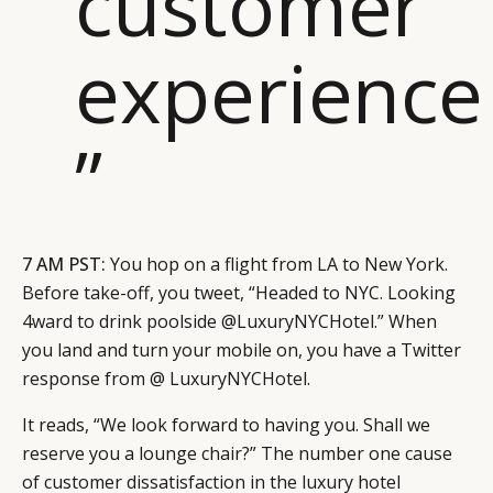
customer
experience
”
7 AM PST:
You hop on a flight from LA to New York.
Before take-off, you tweet, “Headed to NYC. Looking
4ward to drink poolside @LuxuryNYCHotel.” When
you land and turn your mobile on, you have a Twitter
response from @ LuxuryNYCHotel.
It reads, “We look forward to having you. Shall we
reserve you a lounge chair?” The number one cause
of customer dissatisfaction in the luxury hotel