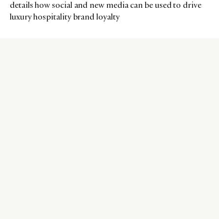
details how social and new media can be used to drive
luxury hospitality brand loyalty