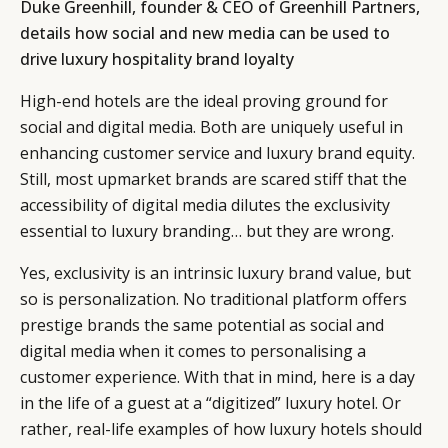
Duke Greenhill, founder & CEO of Greenhill Partners,
details how social and new media can be used to
drive luxury hospitality brand loyalty
High-end hotels are the ideal proving ground for
social and digital media. Both are uniquely useful in
enhancing customer service and luxury brand equity.
Still, most upmarket brands are scared stiff that the
accessibility of digital media dilutes the exclusivity
essential to luxury branding… but they are wrong.
Yes, exclusivity is an intrinsic luxury brand value, but
so is personalization. No traditional platform offers
prestige brands the same potential as social and
digital media when it comes to personalising a
customer experience. With that in mind, here is a day
in the life of a guest at a “digitized” luxury hotel. Or
rather, real-life examples of how luxury hotels should