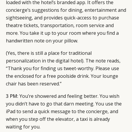
loaded with the hotel’s branded app. It offers the
concierge’s suggestions for dining, entertainment and
sightseeing, and provides quick-access to purchase
theatre tickets, transportation, room service and
more. You take it up to your room where you find a
handwritten note on your pillow.
(Yes, there is still a place for traditional
personalization in the digital hotel). The note reads,
“Thank you for finding us tweet-worthy. Please use
the enclosed for a free poolside drink. Your lounge
chair has been reserved.”
3 PM:
You’re showered and feeling better. You wish
you didn’t have to go that darn meeting. You use the
iPad to send a quick message to the concierge, and
when you step off the elevator, a taxi is already
waiting for you.