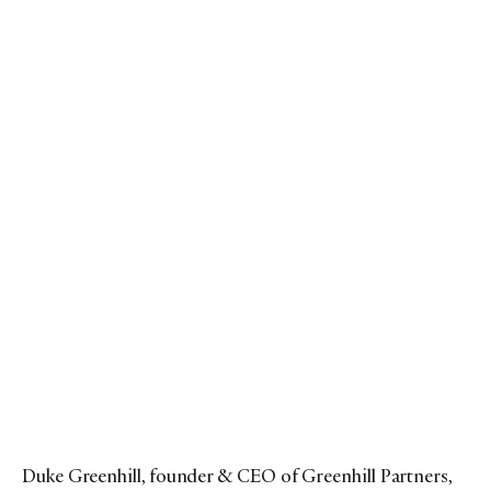
Duke Greenhill, founder & CEO of Greenhill Partners,