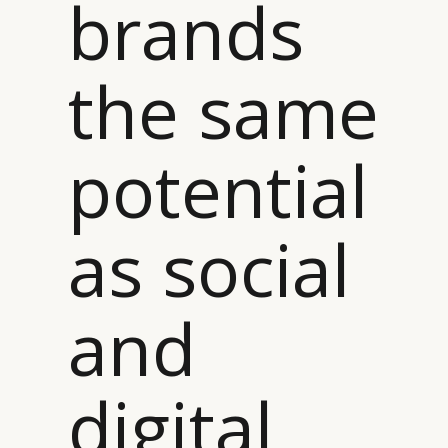
brands
the same
potential
as social
and
digital