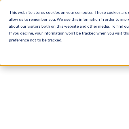
This website stores cookies on your computer. These cookies are u
allow us to remember you. We use this information in order to imp
about our visitors both on this website and other media. To find ou
If you decline, your information won’t be tracked when you visit th
preference not to be tracked.