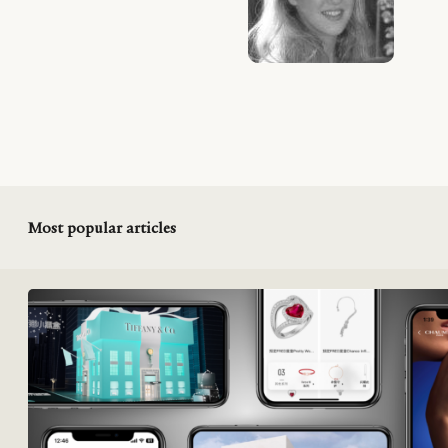
Most popular articles