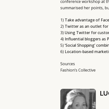
conference workshop at th
summarised her points, but
1)
Take advantage of Face
2)
Twitter as an outlet for
3)
Using Twitter for custo
4)
Influential bloggers as 
5)
‘Social Shopping’ combi
6)
Location-based marketin
Sources
Fashion’s Collective
LU