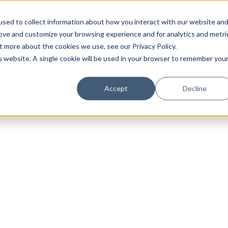
sed to collect information about how you interact with our website an
rove and customize your browsing experience and for analytics and metri
t more about the cookies we use, see our Privacy Policy.
is website. A single cookie will be used in your browser to remember you
Accept
Decline