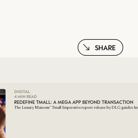
SHARE
DIGITAL
4 MIN READ
REDEFINE TMALL: A MEGA APP BEYOND TRANSACTION
The Luxury Maisons’ Tmall Imperative report release by DLG guides lu