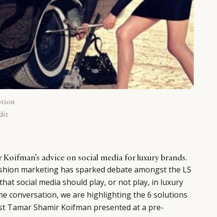
ption
dit
 Koifman’s advice on social media for luxury brands.
shion marketing has sparked debate amongst the LS
hat social media should play, or not play, in luxury
he conversation, we are highlighting the 6 solutions
ist Tamar Shamir Koifman presented at a pre-