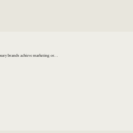
xury brands achieve marketing or…