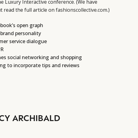
e Luxury Interactive conference. (We have
 read the full article on
fashionscollective.com
.)
book’s open graph
 brand personality
mer service dialogue
PR
nes social networking and shopping
g to incorporate tips and reviews
CY ARCHIBALD