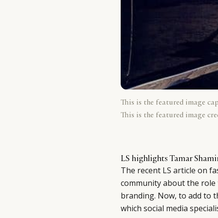
This is the featured image ca
This is the featured image cre
LS highlights Tamar Shamir
The recent
LS article
on fa
community about the role t
branding. Now, to add to t
which social media special