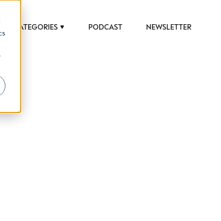
d
CATEGORIES
PODCAST
NEWSLETTER
cs
r