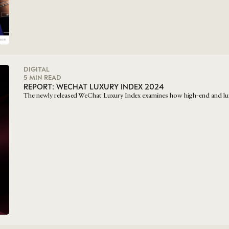
DIGITAL
5 MIN READ
REPORT: WECHAT LUXURY INDEX 2024
The newly released WeChat Luxury Index examines how high-end and lu