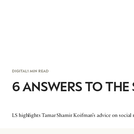
DIGITAL
1 MIN READ
6 ANSWERS TO THE
LS highlights Tamar Shamir Koifman’s advice on social 