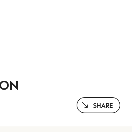
ION
SHARE