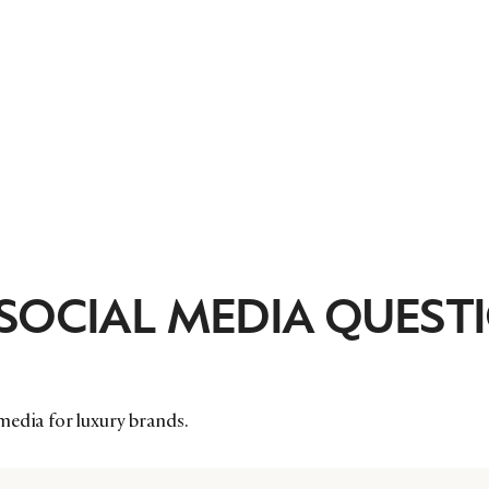
 SOCIAL MEDIA QUEST
media for luxury brands.