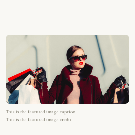
This is the featured image caption
This is the featured image credit