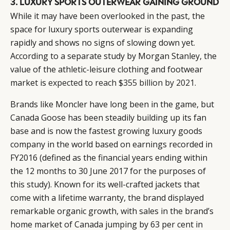
3. LUXURY SPORTS OUTERWEAR GAINING GROUND
While it may have been overlooked in the past, the
space for luxury sports outerwear is expanding
rapidly and shows no signs of slowing down yet.
According to a separate study by Morgan Stanley, the
value of the athletic-leisure clothing and footwear
market is
expected to reach $355 billion by 2021
.
Brands like Moncler have long been in the game, but
Canada Goose has been steadily building up its fan
base and is now the fastest growing luxury goods
company in the world based on earnings recorded in
FY2016 (defined as the financial years ending within
the 12 months to 30 June 2017 for the purposes of
this study). Known for its well-crafted jackets that
come with a lifetime warranty, the brand displayed
remarkable organic growth, with sales in the brand’s
home market of Canada jumping by 63 per cent in