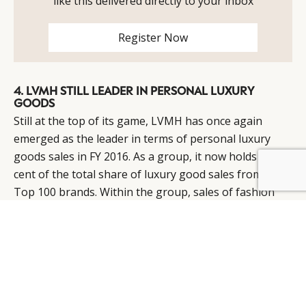
like this delivered directly to your inbox
Register Now
4. LVMH STILL LEADER IN PERSONAL LUXURY
GOODS
Still at the top of its game, LVMH has once again
emerged as the leader in terms of personal luxury
goods sales in FY 2016. As a group, it now holds 11 per
cent of the total share of luxury good sales from the
Top 100 brands. Within the group, sales of fashion
and leather goods (which contribute to 60 per cent of
the group’s total sales) were up by 3 per cent,
bolstered by star brand Louis Vuitton.
It should also be noted Louis Vuitton launched its
fragrance range in FY 2016 to much success and that