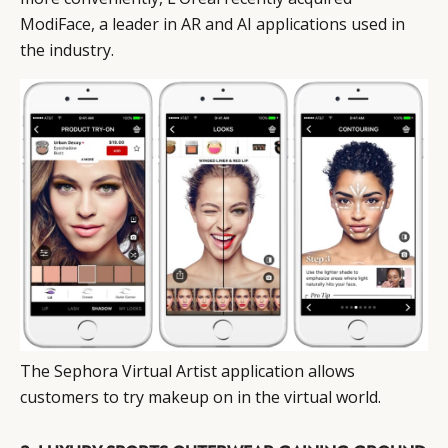
ModiFace, a leader in AR and AI applications used in
the industry.
The Sephora Virtual Artist application allows
customers to try makeup on in the virtual world.