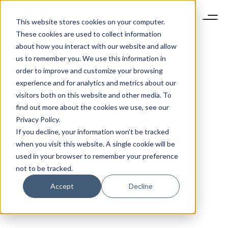
This website stores cookies on your computer.
These cookies are used to collect information
about how you interact with our website and allow
us to remember you. We use this information in
order to improve and customize your browsing
experience and for analytics and metrics about our
visitors both on this website and other media. To
find out more about the cookies we use, see our
Privacy Policy.
If you decline, your information won’t be tracked
when you visit this website. A single cookie will be
used in your browser to remember your preference
not to be tracked.
Accept
Decline