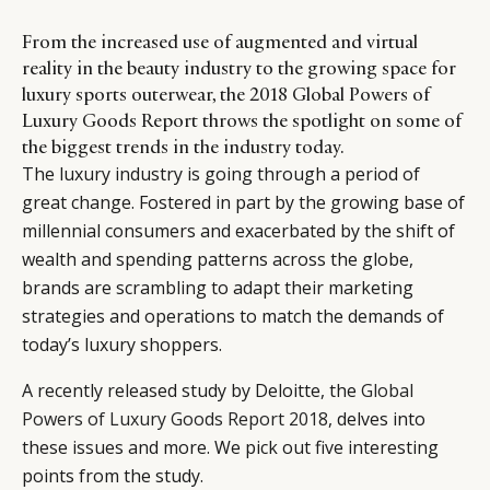
From the increased use of augmented and virtual
reality in the beauty industry to the growing space for
luxury sports outerwear, the 2018 Global Powers of
Luxury Goods Report throws the spotlight on some of
the biggest trends in the industry today.
The luxury industry is going through a period of
great change. Fostered in part by the growing base of
millennial consumers and exacerbated by the shift of
wealth and spending patterns across the globe,
brands are scrambling to adapt their marketing
strategies and operations to match the demands of
today’s luxury shoppers.
A recently released study by Deloitte, the
Global
Powers of Luxury Goods Report 2018
, delves into
these issues and more. We pick out five interesting
points from the study.