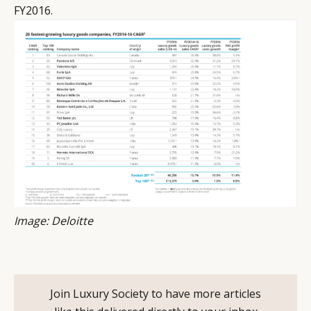
FY2016.
Image: Deloitte
Join Luxury Society to have more articles