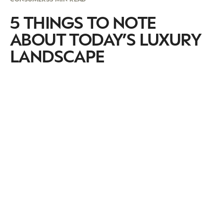
5 THINGS TO NOTE
ABOUT TODAY’S LUXURY
LANDSCAPE