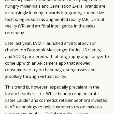
hungry millennials and Generation Z-ers, brands are
increasingly looking towards integrating connective
technologies such as augmented reality (AR), virtual
reality (VR) and artificial intelligence in the sales
ceremony.
Late last year, LVMH launched a “virtual advisor”
chatbot on Facebook Messenger for its US clients,
and YOOX partnered with photography app Lumyer to
come up with an AR camera app that allowed
consumers to try on handbags, sunglasses and
jewellery through virtual reality.
This trend is, however, especially prevalent in the
luxury beauty sector. While beauty conglomerate
Estée Lauder and
cosmetics retailer Sephora invested
in AR technology
to help customers try on makeup
more conveniently, L’Oréal recently acquired