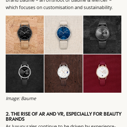
which focuses on customisation and sustainability.
Image: Baume
2. THE RISE OF AR AND VR, ESPECIALLY FOR BEAUTY
BRANDS
As luxury sales continue to be driven by experience-