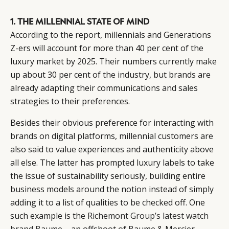
1. THE MILLENNIAL STATE OF MIND
According to the report, millennials and Generations
Z-ers will account for more than 40 per cent of the
luxury market by 2025. Their numbers currently make
up about 30 per cent of the industry, but brands are
already adapting their communications and sales
strategies to their preferences.
Besides their obvious preference for interacting with
brands on digital platforms, millennial customers are
also said to value experiences and authenticity above
all else. The latter has prompted luxury labels to take
the issue of sustainability seriously, building entire
business models around the notion instead of simply
adding it to a list of qualities to be checked off. One
such example is the
Richemont Group’s latest watch
brand Baume
– an offshoot of Baume & Mercier –