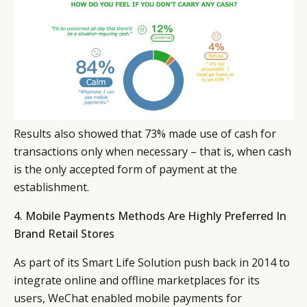
Results also showed that 73% made use of cash for
transactions only when necessary – that is, when cash
is the only accepted form of payment at the
establishment.
4. Mobile Payments Methods Are Highly Preferred In
Brand Retail Stores
As part of its Smart Life Solution push back in 2014 to
integrate online and offline marketplaces for its
users, WeChat enabled mobile payments for