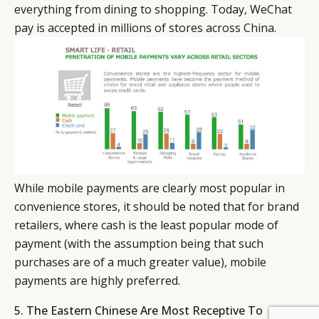
everything from dining to shopping. Today, WeChat
pay is accepted in millions of stores across China.
While mobile payments are clearly most popular in
convenience stores, it should be noted that for brand
retailers, where cash is the least popular mode of
payment (with the assumption being that such
purchases are of a much greater value), mobile
payments are highly preferred.
5. The Eastern Chinese Are Most Receptive To