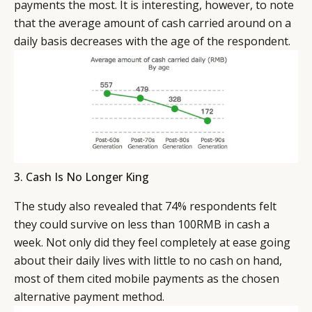
payments the most. It is interesting, however, to note
that the average amount of cash carried around on a
daily basis decreases with the age of the respondent.
3. Cash Is No Longer King
The study also revealed that 74% respondents felt
they could survive on less than 100RMB in cash a
week. Not only did they feel completely at ease going
about their daily lives with little to no cash on hand,
most of them cited mobile payments as the chosen
alternative payment method.