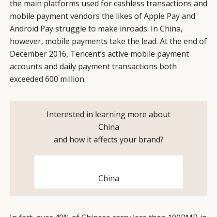
the main platforms used for cashless transactions and
mobile payment vendors the likes of Apple Pay and
Android Pay struggle to make inroads. In China,
however, mobile payments take the lead. At the end of
December 2016, Tencent’s active mobile payment
accounts and daily payment transactions both
exceeded 600 million.
Interested in learning more about
China
CATEGORIES
INFORMATIONS
SOCIAL
and how it affects your brand?
DIGITAL
ABOUT US
INSTAGRAM
RETAIL
CONTACT US
LINKEDIN
China
CONSUMERS
PRIVACY
CAMPAIGNS
POLICY
LEADERS
TERMS AND