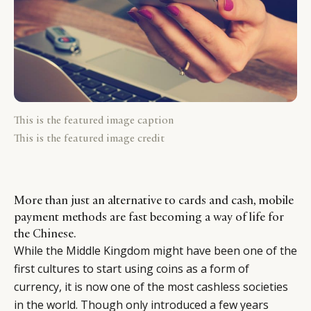
This is the featured image caption
This is the featured image credit
More than just an alternative to cards and cash, mobile
payment methods are fast becoming a way of life for
the Chinese.
While the Middle Kingdom might have been one of the
first cultures to start using coins as a form of
currency, it is now one of the most cashless societies
in the world. Though only introduced a few years