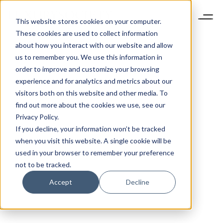
This website stores cookies on your computer.
These cookies are used to collect information
about how you interact with our website and allow
us to remember you. We use this information in
order to improve and customize your browsing
experience and for analytics and metrics about our
visitors both on this website and other media. To
find out more about the cookies we use, see our
Privacy Policy.
If you decline, your information won’t be tracked
when you visit this website. A single cookie will be
used in your browser to remember your preference
not to be tracked.
Accept
Decline