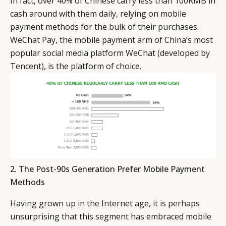
In fact, over 40% of Chinese carry less than 100RMB in
EVENTS
CONDITIONS
cash around with them daily, relying on mobile
payment methods for the bulk of their purchases.
WeChat Pay, the mobile payment arm of China’s most
popular social media platform WeChat (developed by
Tencent), is the platform of choice.
2. The Post-90s Generation Prefer Mobile Payment
Methods
Having grown up in the Internet age, it is perhaps
unsurprising that this segment has embraced mobile