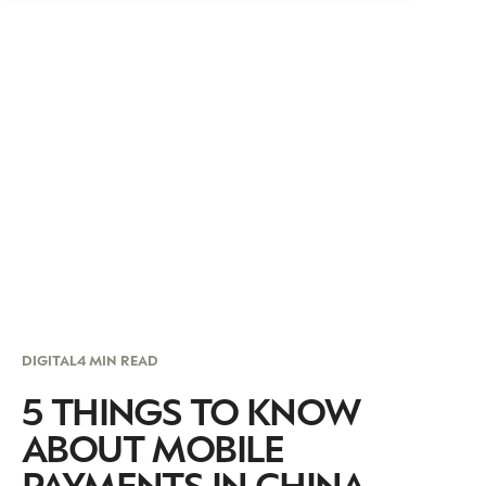
DIGITAL
4 MIN READ
5 THINGS TO KNOW
ABOUT MOBILE
PAYMENTS IN CHINA