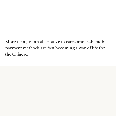
More than just an alternative to cards and cash, mobile
payment methods are fast becoming a way of life for
the Chinese.