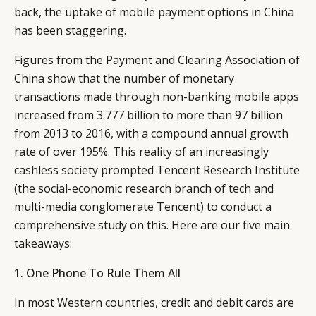
back, the uptake of mobile payment options in China
has been staggering.
Figures from the Payment and Clearing Association of
China show that the number of monetary
transactions made through non-banking mobile apps
increased from 3.777 billion to more than 97 billion
from 2013 to 2016, with a compound annual growth
rate of over 195%. This reality of an increasingly
cashless society prompted Tencent Research Institute
(the social-economic research branch of tech and
multi-media conglomerate Tencent) to conduct a
comprehensive study on this. Here are our five main
takeaways:
1. One Phone To Rule Them All
In most Western countries, credit and debit cards are