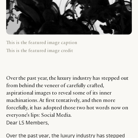
This is the featured image caption
This is the featured image credit
Over the past year, the luxury industry has stepped out
from behind the veneer of carefully crafted,
aspirational images to reveal some of its inner
machinations. At first tentatively, and then more
forcefully, it has adopted those two hot words now on
everyone’s lips: Social Media.
Dear LS Members,
Over the past year, the luxury industry has stepped