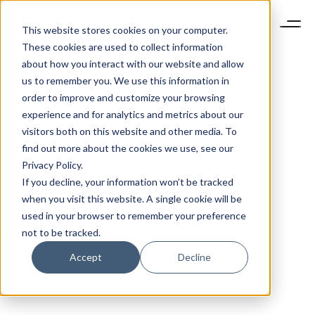
This website stores cookies on your computer.
These cookies are used to collect information
about how you interact with our website and allow
us to remember you. We use this information in
order to improve and customize your browsing
experience and for analytics and metrics about our
visitors both on this website and other media. To
find out more about the cookies we use, see our
Privacy Policy.
If you decline, your information won’t be tracked
when you visit this website. A single cookie will be
used in your browser to remember your preference
not to be tracked.
Accept
Decline