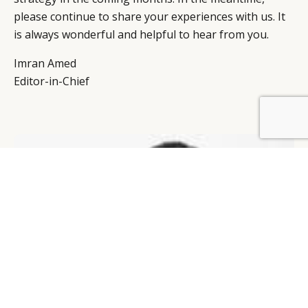
please continue to share your experiences with us. It
is always wonderful and helpful to hear from you.
Imran Amed
Editor-in-Chief
BY DLG
© DLG. 2026