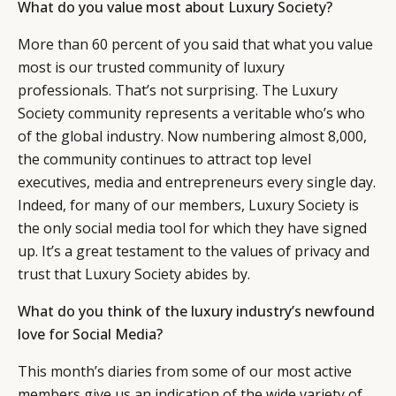
What do you value most about Luxury Society?
More than 60 percent of you said that what you value
most is our trusted community of luxury
professionals. That’s not surprising. The Luxury
Society community represents a veritable who’s who
of the global industry. Now numbering almost 8,000,
the community continues to attract top level
executives, media and entrepreneurs every single day.
Indeed, for many of our members, Luxury Society is
the only social media tool for which they have signed
up. It’s a great testament to the values of privacy and
trust that Luxury Society abides by.
What do you think of the luxury industry’s newfound
love for Social Media?
This month’s diaries from some of our most active
members give us an indication of the wide variety of