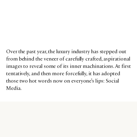
Over the past year, the luxury industry has stepped out
from behind the veneer of carefully crafted, aspirational
images to reveal some of its inner machinations. At first
tentatively, and then more forcefully, it has adopted
those two hot words now on everyone’s lips: Social
Media.