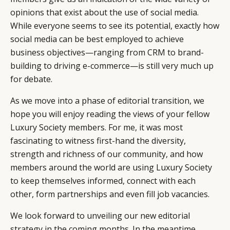
opinions that exist about the use of social media.
While everyone seems to see its potential, exactly how
social media can be best employed to achieve
business objectives—ranging from CRM to brand-
building to driving e-commerce—is still very much up
for debate.
As we move into a phase of editorial transition, we
hope you will enjoy reading the views of your fellow
Luxury Society members. For me, it was most
fascinating to witness first-hand the diversity,
strength and richness of our community, and how
members around the world are using Luxury Society
to keep themselves informed, connect with each
other, form partnerships and even fill job vacancies.
We look forward to unveiling our new editorial
strategy in the coming months. In the meantime,