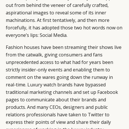
out from behind the veneer of carefully crafted,
aspirational images to reveal some of its inner
machinations. At first tentatively, and then more
forcefully, it has adopted those two hot words now on
everyone’s lips: Social Media.
Fashion houses have been streaming their shows live
from the catwalk, giving consumers and fans
unprecedented access to what had for years been
strictly insider-only events and enabling them to
comment on the wares going down the runway in
real-time. Luxury watch brands have bypassed
traditional marketing channels and set up Facebook
pages to communicate about their brands and
products. And many CEOs, designers and public
relations professionals have taken to Twitter to
CATEGORIES
INFORMATIONS
SOCIAL
express their points of view and share their daily
DIGITAL
ABOUT US
INSTAGRAM