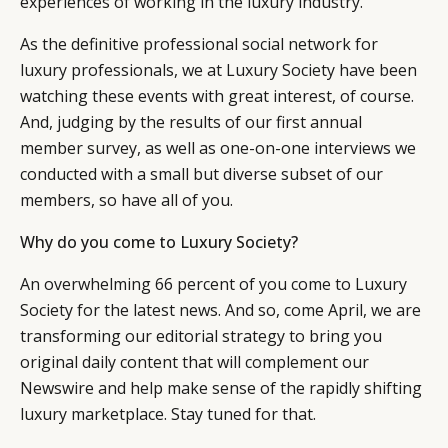
experiences of working in the luxury industry.
RETAIL
CONTACT US
LINKEDIN
As the definitive professional social network for
CONSUMERS
PRIVACY
luxury professionals, we at Luxury Society have been
CAMPAIGNS
POLICY
watching these events with great interest, of course.
LEADERS
TERMS AND
And, judging by the results of our first annual
EVENTS
CONDITIONS
member survey, as well as one-on-one interviews we
conducted with a small but diverse subset of our
members, so have all of you.
Why do you come to Luxury Society?
An overwhelming 66 percent of you come to Luxury
Society for the latest news. And so, come April, we are
transforming our editorial strategy to bring you
original daily content that will complement our
Newswire and help make sense of the rapidly shifting
luxury marketplace. Stay tuned for that.