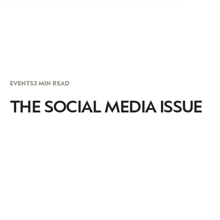
EVENTS
3 MIN READ
THE SOCIAL MEDIA ISSUE