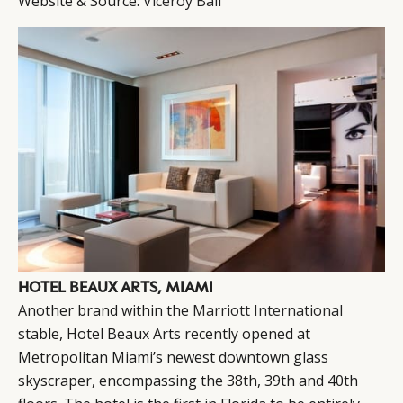
Website & Source:
Viceroy Bali
HOTEL BEAUX ARTS, MIAMI
Another brand within the
Marriott International
stable, Hotel Beaux Arts recently opened at
Metropolitan Miami’s newest downtown glass
skyscraper, encompassing the 38th, 39th and 40th