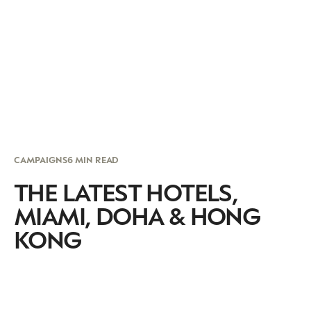
CAMPAIGNS
6 MIN READ
THE LATEST HOTELS,
MIAMI, DOHA & HONG
KONG