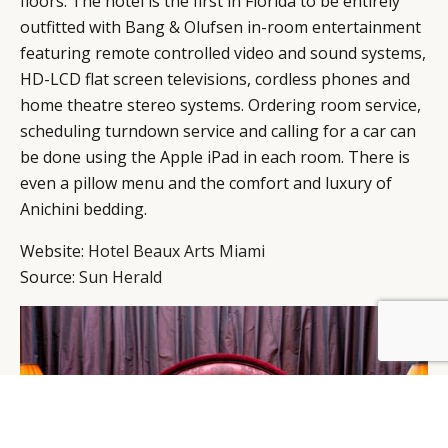
floors. The hotel is the first in Florida to be entirely
outfitted with Bang & Olufsen in-room entertainment
featuring remote controlled video and sound systems,
HD-LCD flat screen televisions, cordless phones and
home theatre stereo systems. Ordering room service,
scheduling turndown service and calling for a car can
be done using the Apple iPad in each room. There is
even a pillow menu and the comfort and luxury of
Anichini bedding.
Website:
Hotel Beaux Arts Miami
Source:
Sun Herald
BY DLG
© DLG. 2026