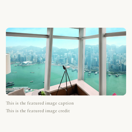
This is the featured image caption
This is the featured image credit