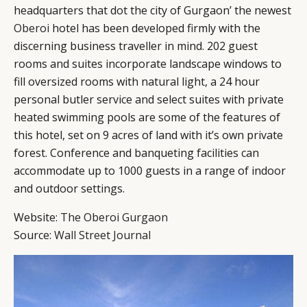
headquarters that dot the city of Gurgaon’ the newest
Oberoi
hotel has been developed firmly with the
discerning business traveller in mind. 202 guest
rooms and suites incorporate landscape windows to
fill oversized rooms with natural light, a 24 hour
personal butler service and select suites with private
heated swimming pools are some of the features of
CATEGORIES
INFORMATIONS
SOCIAL
this hotel, set on 9 acres of land with it’s own private
forest. Conference and banqueting facilities can
DIGITAL
ABOUT US
INSTAGRAM
accommodate up to 1000 guests in a range of indoor
RETAIL
CONTACT US
LINKEDIN
and outdoor settings.
CONSUMERS
PRIVACY
CAMPAIGNS
POLICY
Website:
The Oberoi Gurgaon
LEADERS
TERMS AND
Source:
Wall Street Journal
EVENTS
CONDITIONS