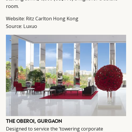
room.
Website:
Ritz Carlton Hong Kong
Source:
Luxuo
THE OBEROI, GURGAON
Designed to service the ‘towering corporate