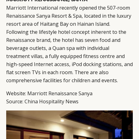
Marriott International
recently opened the 507-room
Renaissance Sanya Resort & Spa, located in the luxury
resort area of Haitang Bay on Hainan Island.
Following the lifestyle hotel concept inherent to the
Renaissance brand, the hotel has seven food and
beverage outlets, a Quan spa with individual
treatment villas, a fully equipped fitness centre and
high-speed Internet access, iPod docking stations, and
flat screen TVs in each room. There are also
comprehensive facilities for children and events.
Website:
Marriott Renaissance Sanya
Source:
China Hospitality News