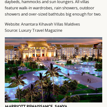
daybeds, hammocks and sun loungers. All villas
feature walk-in wardrobes, rain showers, outdoor
showers and over-sized bathtubs big enough for two.
Website:
Anantara Kihavah Villas Maldives
Source:
Luxury Travel Magazine
MARRIOTT RENAISSANCE, SANYA