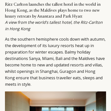
Ritz Carlton launches the tallest hotel in the world in
Hong Kong, as the Maldives plays home to two new
luxury retreats by Anantara and Park Hyatt
A view from the world’s tallest hotel, the Ritz-Carlton
in Hong Kong
As the southern hemisphere cools down with autumn,
the development of its luxury resorts heat up in
preparation for winter escapes. Balmy holiday
destinations Sanya, Miami, Bali and the Maldives have
become home to new and updated resorts and villas,
whilst openings in Shanghai, Guragon and Hong
Kong ensure that business traveller eats, sleeps and
meets in style.