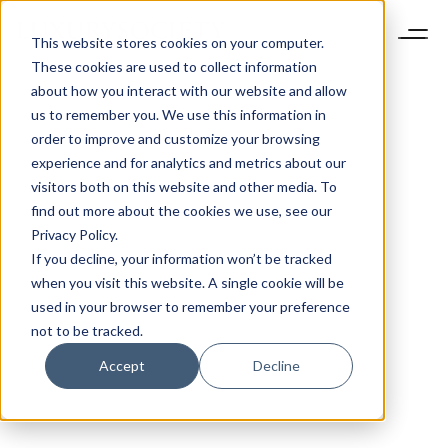
This website stores cookies on your computer.
These cookies are used to collect information
about how you interact with our website and allow
us to remember you. We use this information in
order to improve and customize your browsing
experience and for analytics and metrics about our
visitors both on this website and other media. To
find out more about the cookies we use, see our
Privacy Policy.
If you decline, your information won’t be tracked
when you visit this website. A single cookie will be
used in your browser to remember your preference
not to be tracked.
Accept
Decline