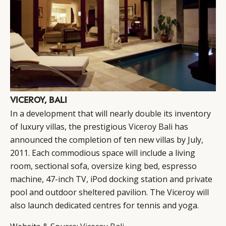
VICEROY, BALI
In a development that will nearly double its inventory
of luxury villas, the prestigious
Viceroy Bali
has
announced the completion of ten new villas by July,
2011. Each commodious space will include a living
room, sectional sofa, oversize king bed, espresso
machine, 47-inch TV, iPod docking station and private
pool and outdoor sheltered pavilion. The Viceroy will
also launch dedicated centres for tennis and yoga.