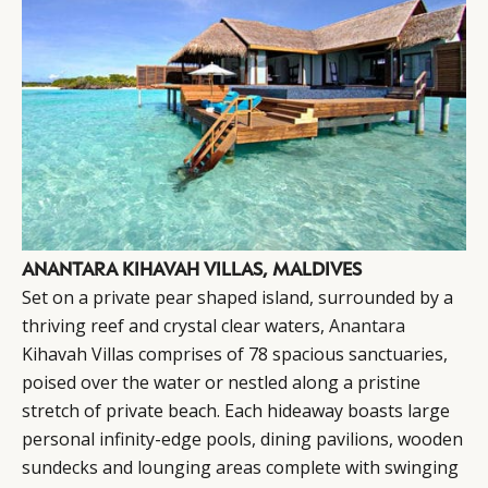
ANANTARA KIHAVAH VILLAS, MALDIVES
Set on a private pear shaped island, surrounded by a
thriving reef and crystal clear waters,
Anantara
Kihavah Villas comprises of 78 spacious sanctuaries,
poised over the water or nestled along a pristine
stretch of private beach. Each hideaway boasts large
personal infinity-edge pools, dining pavilions, wooden
sundecks and lounging areas complete with swinging