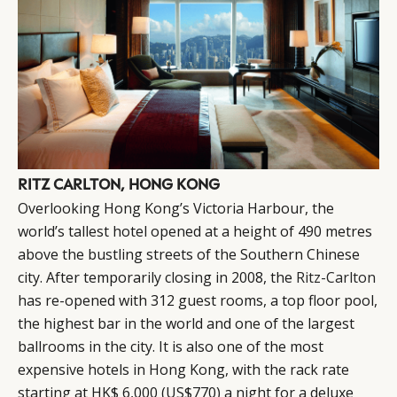
RITZ CARLTON, HONG KONG
Overlooking Hong Kong’s Victoria Harbour, the
world’s tallest hotel opened at a height of 490 metres
above the bustling streets of the Southern Chinese
city. After temporarily closing in 2008, the
Ritz-Carlton
has re-opened with 312 guest rooms, a top floor pool,
the highest bar in the world and one of the largest
ballrooms in the city. It is also one of the most
expensive hotels in Hong Kong, with the rack rate
starting at HK$ 6,000 (US$770) a night for a deluxe