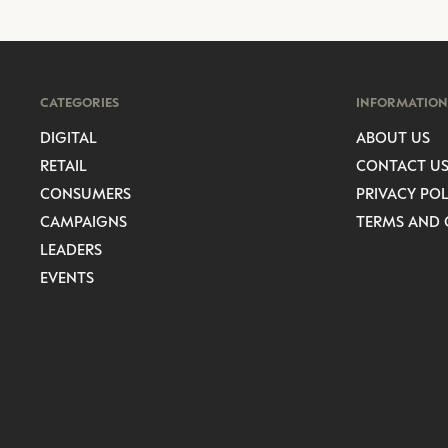
CATEGORIES
INFORMATION
DIGITAL
ABOUT US
RETAIL
CONTACT U
CONSUMERS
PRIVACY POL
CAMPAIGNS
TERMS AND 
LEADERS
EVENTS