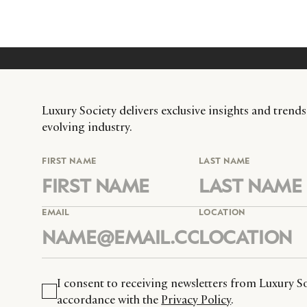
Luxury Society delivers exclusive insights and trends
evolving industry.
FIRST NAME
LAST NAME
EMAIL
LOCATION
I consent to receiving newsletters from Luxury So
accordance with the
Privacy Policy
.