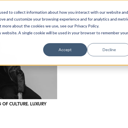
sed to collect information about how you interact with our website an
rove and customize your browsing experience and for analytics and metri
t more about the cookies we use, see our Privacy Policy.
is website. A single cookie will be used in your browser to remember you
Accept
Decline
NG OF CULTURE. LUXURY