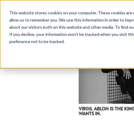
This website stores cookies on your computer. These cookies are u
allow us to remember you. We use this information in order to imp
about our visitors both on this website and other media. To find ou
If you decline, your information won’t be tracked when you visit th
preference not to be tracked.
VIRGIL ABLOH IS THE KI
WANTS IN.