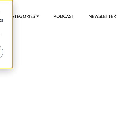
d
CATEGORIES
PODCAST
NEWSLETTER
cs
r