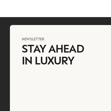
NEWSLETTER
STAY AHEAD
IN LUXURY