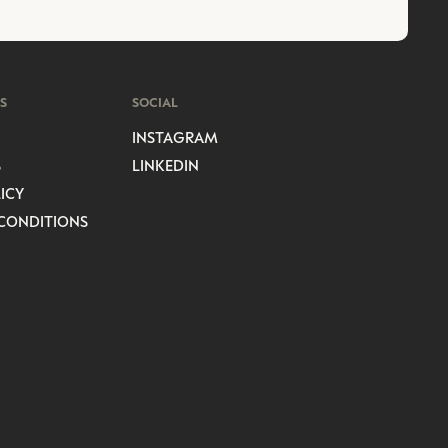
S
SOCIAL
INSTAGRAM
S
LINKEDIN
ICY
CONDITIONS