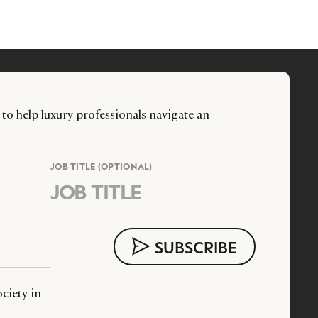
 to help luxury professionals navigate an
JOB TITLE (OPTIONAL)
ciety in