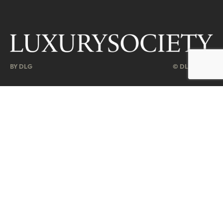
BY DLG
© DLG. 2026