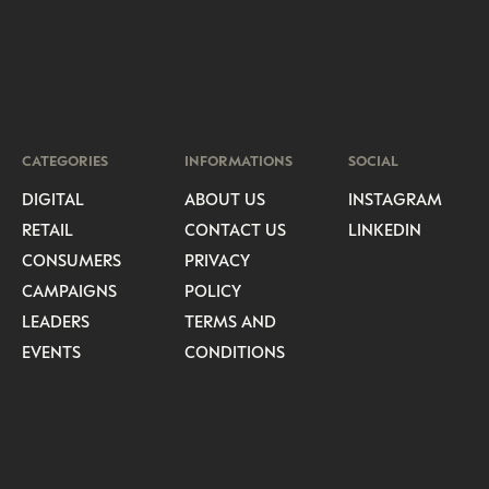
CATEGORIES
INFORMATIONS
SOCIAL
DIGITAL
ABOUT US
INSTAGRAM
RETAIL
CONTACT US
LINKEDIN
CONSUMERS
PRIVACY
CAMPAIGNS
POLICY
LEADERS
TERMS AND
EVENTS
CONDITIONS