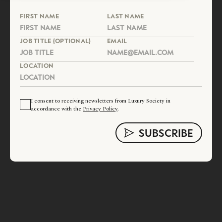
FIRST NAME
LAST NAME
JOB TITLE (OPTIONAL)
EMAIL
LOCATION
I consent to receiving newsletters from Luxury Society in
accordance with the
Privacy Policy
.