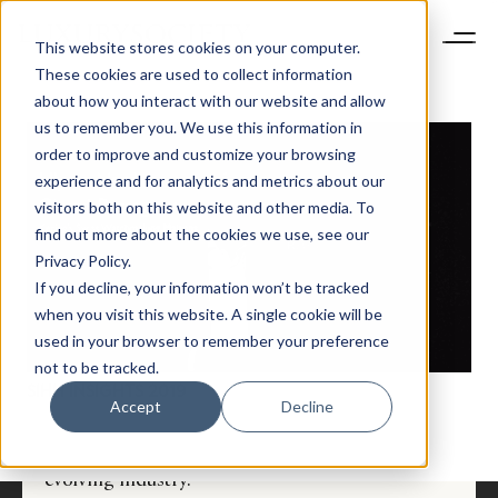
This website stores cookies on your computer.
These cookies are used to collect information
about how you interact with our website and allow
us to remember you. We use this information in
order to improve and customize your browsing
experience and for analytics and metrics about our
visitors both on this website and other media. To
find out more about the cookies we use, see our
Privacy Policy.
If you decline, your information won’t be tracked
NEWSLETTER
when you visit this website. A single cookie will be
STAY AHEAD IN
used in your browser to remember your preference
LUXURY
not to be tracked.
SIHH INSIGHTS 2019
Accept
Decline
Luxury Society delivers exclusive insights and
trends to help luxury professionals navigate an
evolving industry.