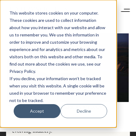
This website stores cookies on your computer.
These cookies are used to collect information
about how you interact with our website and allow
us to remember you. We use this information in
order to improve and customize your browsing
experience and for analytics and metrics about our
visitors both on this website and other media. To
find out more about the cookies we use, see our
Privacy Policy.
If you decline, your information won’t be tracked
NEWSLETTER
when you visit this website. A single cookie will be
STAY AHEAD IN
used in your browser to remember your preference
LUXURY
not to be tracked.
THE TRAVEL HABITS OF AMERICA’S AFFLUENT
Accept
Decline
Luxury Society delivers exclusive insights and
trends to help luxury professionals navigate an
evolving industry.