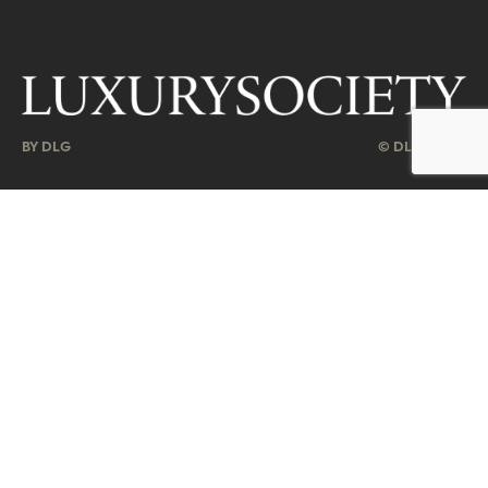
BY DLG
© DLG. 2026