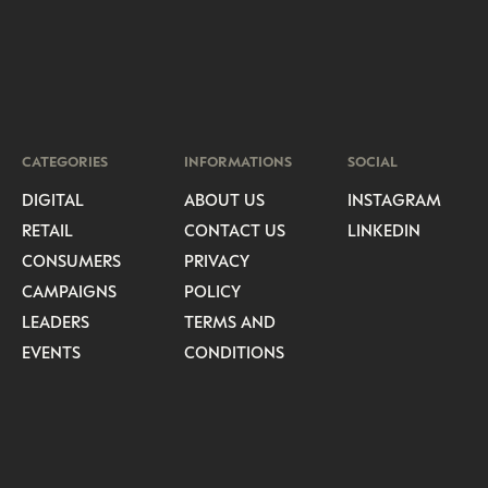
CATEGORIES
INFORMATIONS
SOCIAL
DIGITAL
ABOUT US
INSTAGRAM
RETAIL
CONTACT US
LINKEDIN
CONSUMERS
PRIVACY
CAMPAIGNS
POLICY
LEADERS
TERMS AND
EVENTS
CONDITIONS