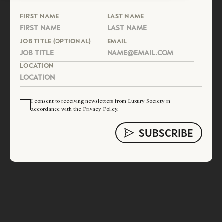
FIRST NAME
LAST NAME
JOB TITLE (OPTIONAL)
EMAIL
LOCATION
I consent to receiving newsletters from Luxury Society in
accordance with the
Privacy Policy
.