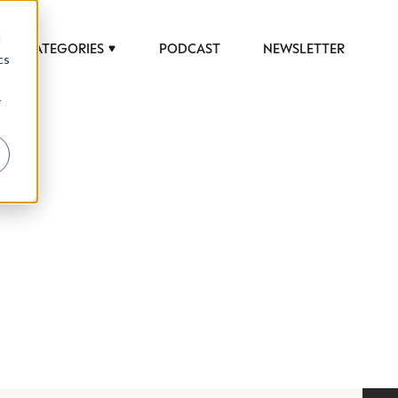
d
CATEGORIES
PODCAST
NEWSLETTER
cs
r
 to help luxury professionals navigate an
JOB TITLE (OPTIONAL)
ciety in