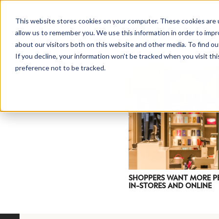
This website stores cookies on your computer. These cookies are u
allow us to remember you. We use this information in order to imp
about our visitors both on this website and other media. To find ou
If you decline, your information won’t be tracked when you visit th
preference not to be tracked.
NEWSLETTER
STAY AHEAD
IN LUXURY
SHOPPERS WANT MORE P
IN-STORES AND ONLINE