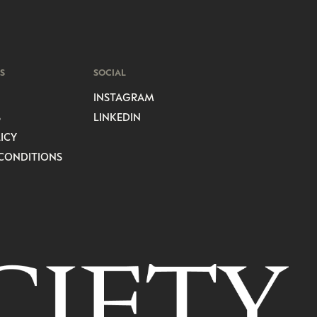
S
SOCIAL
INSTAGRAM
S
LINKEDIN
ICY
CONDITIONS