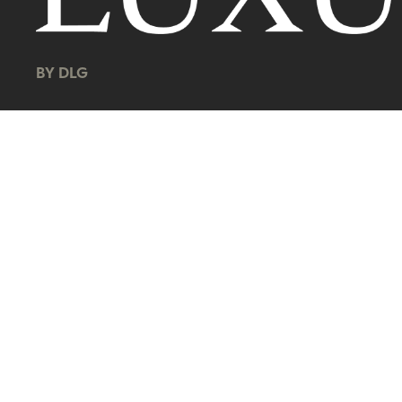
BY DLG