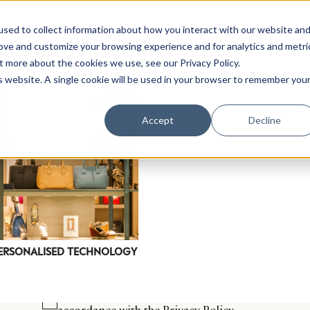
sed to collect information about how you interact with our website an
rove and customize your browsing experience and for analytics and metri
t more about the cookies we use, see our Privacy Policy.
is website. A single cookie will be used in your browser to remember you
Luxury Society delivers exclusive insights and trends
Accept
Decline
evolving industry.
FIRST NAME
LAST NAME
EMAIL
LOCATION
ERSONALISED TECHNOLOGY
I consent to receiving newsletters from Luxury So