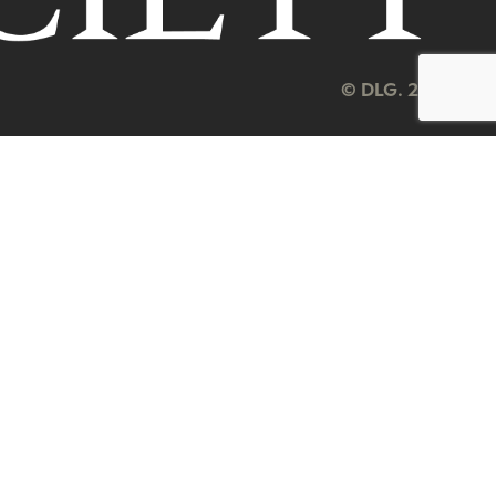
© DLG. 2026