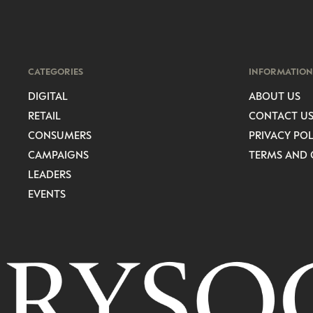
CATEGORIES
INFORMATION
DIGITAL
ABOUT US
RETAIL
CONTACT U
CONSUMERS
PRIVACY POL
CAMPAIGNS
TERMS AND 
LEADERS
EVENTS