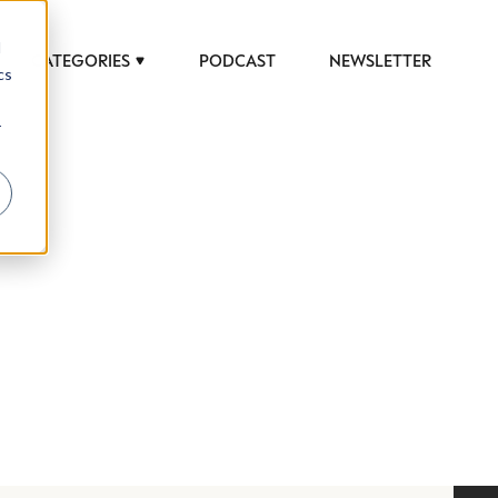
d
CATEGORIES
PODCAST
NEWSLETTER
cs
r
 to help luxury professionals navigate an
JOB TITLE (OPTIONAL)
ciety in