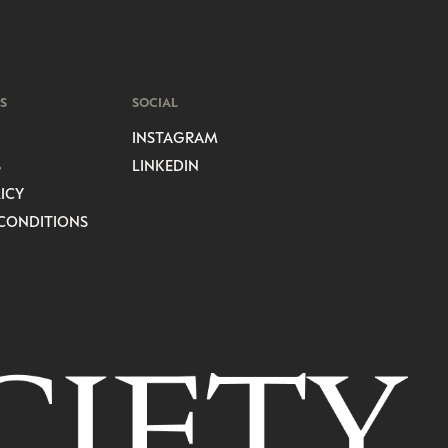
S
SOCIAL
INSTAGRAM
S
LINKEDIN
ICY
CONDITIONS