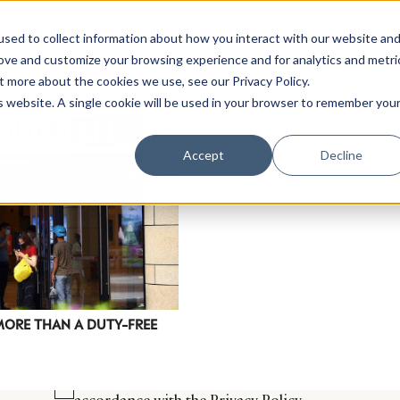
sed to collect information about how you interact with our website an
rove and customize your browsing experience and for analytics and metri
t more about the cookies we use, see our Privacy Policy.
is website. A single cookie will be used in your browser to remember you
Luxury Society delivers exclusive insights and trends
Accept
Decline
evolving industry.
FIRST NAME
LAST NAME
EMAIL
LOCATION
MORE THAN A DUTY-FREE
I consent to receiving newsletters from Luxury So