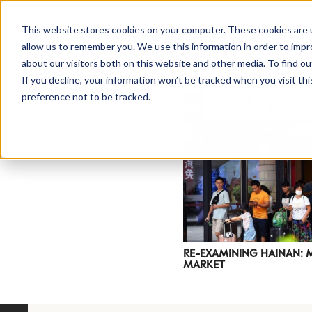
This website stores cookies on your computer. These cookies are u
allow us to remember you. We use this information in order to imp
about our visitors both on this website and other media. To find ou
If you decline, your information won’t be tracked when you visit th
preference not to be tracked.
NEWSLETTER
STAY AHEAD
IN LUXURY
RE-EXAMINING HAINAN: 
MARKET