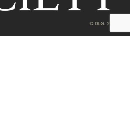
© DLG. 2026