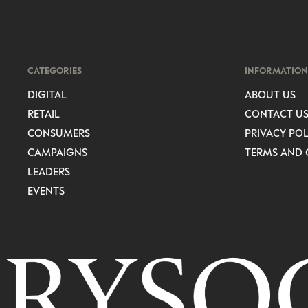
CATEGORIES
INFORMATION
DIGITAL
ABOUT US
RETAIL
CONTACT U
CONSUMERS
PRIVACY POL
CAMPAIGNS
TERMS AND 
LEADERS
EVENTS