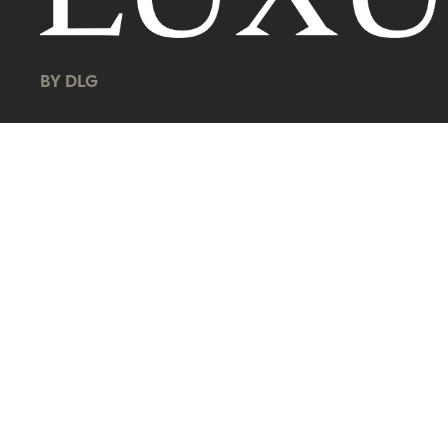
BY DLG