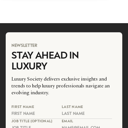
NEWSLETTER
STAY AHEAD IN
LUXURY
Luxury Society delivers exclusive insights and
trends to help luxury professionals navigate an
evolving industry.
FIRST NAME
LAST NAME
JOB TITLE (OPTIONAL)
EMAIL