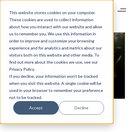
This website stores cookies on your computer.
These cookies are used to collect information
about how you interact with our website and allow
us to remember you. We use this information in
order to improve and customize your browsing
experience and for analytics and metrics about our
visitors both on this website and other media. To
find out more about the cookies we use, see our
Privacy Policy.
If you decline, your information won’t be tracked
when you visit this website. A single cookie will be
used in your browser to remember your preference
not to be tracked.
IS 2022 SET TO BE THE START OF THE DECADE OF
Accept
Decline
CHANGE?