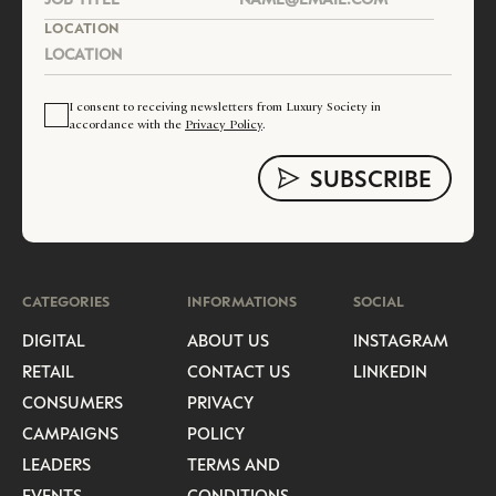
LOCATION
I consent to receiving newsletters from Luxury Society in
accordance with the
Privacy Policy
.
CATEGORIES
INFORMATIONS
SOCIAL
DIGITAL
ABOUT US
INSTAGRAM
RETAIL
CONTACT US
LINKEDIN
CONSUMERS
PRIVACY
CAMPAIGNS
POLICY
LEADERS
TERMS AND
EVENTS
CONDITIONS