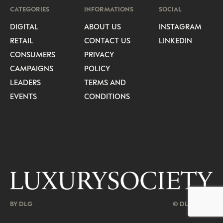
CATEGORIES
INFORMATIONS
SOCIAL
DIGITAL
ABOUT US
INSTAGRAM
RETAIL
CONTACT US
LINKEDIN
CONSUMERS
PRIVACY
CAMPAIGNS
POLICY
LEADERS
TERMS AND
EVENTS
CONDITIONS
BY DLG
© DLG. 2026