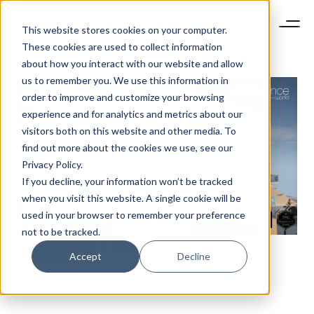
This website stores cookies on your computer.
These cookies are used to collect information
about how you interact with our website and allow
us to remember you. We use this information in
order to improve and customize your browsing
experience and for analytics and metrics about our
visitors both on this website and other media. To
find out more about the cookies we use, see our
NEWSLETTER
Privacy Policy.
STAY AHEAD IN
If you decline, your information won’t be tracked
LUXURY
when you visit this website. A single cookie will be
used in your browser to remember your preference
not to be tracked.
Luxury Society delivers exclusive insights and
THE METAVERSE IS COMING. LUXURY NEEDS TO BE
trends to help luxury professionals navigate an
Accept
Decline
PREPARED.
evolving industry.
FIRST NAME
LAST NAME