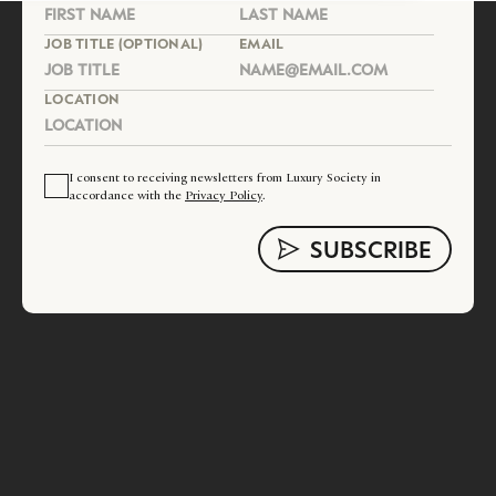
JOB TITLE (OPTIONAL)
EMAIL
LOCATION
I consent to receiving newsletters from Luxury Society in
accordance with the
Privacy Policy
.