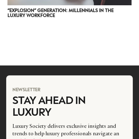
“EXPLOSION” GENERATION: MILLENNIALS IN THE
LUXURY WORKFORCE
NEWSLETTER
STAY AHEAD IN
LUXURY
Luxury Society delivers exclusive insights and
trends to help luxury professionals navigate an