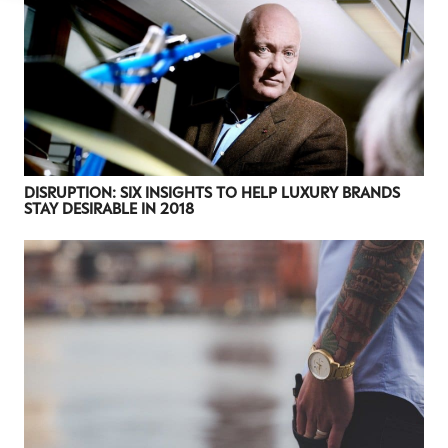
DISRUPTION: SIX INSIGHTS TO HELP LUXURY BRANDS
STAY DESIRABLE IN 2018