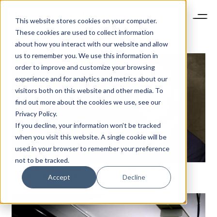
This website stores cookies on your computer.
These cookies are used to collect information
about how you interact with our website and allow
us to remember you. We use this information in
order to improve and customize your browsing
experience and for analytics and metrics about our
visitors both on this website and other media. To
find out more about the cookies we use, see our
Privacy Policy.
If you decline, your information won’t be tracked
when you visit this website. A single cookie will be
used in your browser to remember your preference
not to be tracked.
WHY OFFLINE EXPERIENCES MATTER MORE TODAY
Accept
Decline
THAN EVER BEFORE