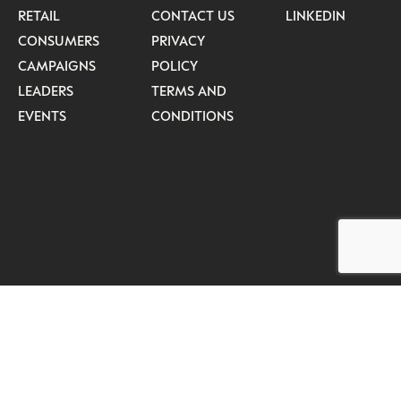
RETAIL
CONTACT US
LINKEDIN
CONSUMERS
PRIVACY
CAMPAIGNS
POLICY
LEADERS
TERMS AND
EVENTS
CONDITIONS