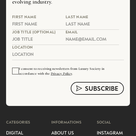
evolving industry.
FIRST NAME
LAST NAME
JOB TITLE (OPTIONAL)
EMAIL
LOCATION
I consent to receiving newsletters from Luxury Society in
accordance with the
Privacy Policy
.
CATEGORIES
INFORMATIONS
SOCIAL
DIGITAL
ABOUT US
INSTAGRAM