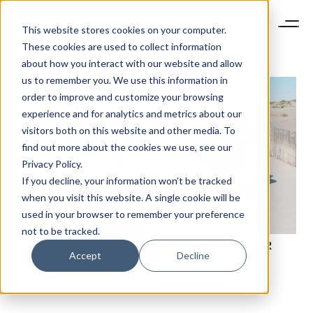
This website stores cookies on your computer.
These cookies are used to collect information
about how you interact with our website and allow
us to remember you. We use this information in
order to improve and customize your browsing
experience and for analytics and metrics about our
visitors both on this website and other media. To
find out more about the cookies we use, see our
Privacy Policy.
If you decline, your information won’t be tracked
when you visit this website. A single cookie will be
used in your browser to remember your preference
not to be tracked.
OPINION: HOW CAN LUXURY BRANDS PREPARE FOR
Accept
Decline
VOLATILITY?