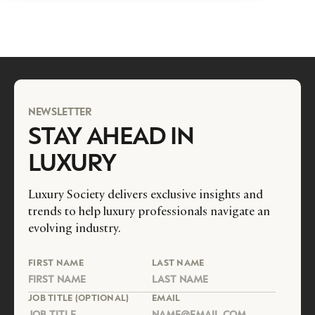
NEWSLETTER
STAY AHEAD IN
LUXURY
Luxury Society delivers exclusive insights and
trends to help luxury professionals navigate an
evolving industry.
FIRST NAME
LAST NAME
JOB TITLE (OPTIONAL)
EMAIL