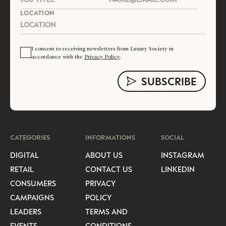
LOCATION
I consent to receiving newsletters from Luxury Society in
accordance with the
Privacy Policy
.
CATEGORIES
INFORMATIONS
SOCIAL
DIGITAL
ABOUT US
INSTAGRAM
RETAIL
CONTACT US
LINKEDIN
CONSUMERS
PRIVACY
CAMPAIGNS
POLICY
LEADERS
TERMS AND
EVENTS
CONDITIONS