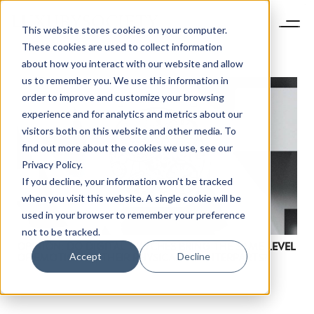
This website stores cookies on your computer.
These cookies are used to collect information
about how you interact with our website and allow
us to remember you. We use this information in
order to improve and customize your browsing
experience and for analytics and metrics about our
visitors both on this website and other media. To
find out more about the cookies we use, see our
Privacy Policy.
If you decline, your information won’t be tracked
when you visit this website. A single cookie will be
used in your browser to remember your preference
not to be tracked.
OPINION: DO DIGITAL WATCHES BRING THE SAME LEVEL
Accept
Decline
OF EMOTION AS THEIR PHYSICAL COUNTERPARTS?