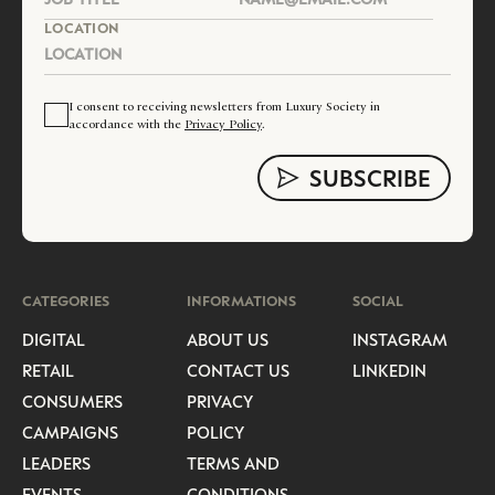
LOCATION
I consent to receiving newsletters from Luxury Society in
accordance with the
Privacy Policy
.
CATEGORIES
INFORMATIONS
SOCIAL
DIGITAL
ABOUT US
INSTAGRAM
RETAIL
CONTACT US
LINKEDIN
CONSUMERS
PRIVACY
CAMPAIGNS
POLICY
LEADERS
TERMS AND
EVENTS
CONDITIONS