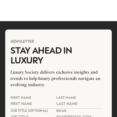
NEWSLETTER
STAY AHEAD IN
LUXURY
Luxury Society delivers exclusive insights and
trends to help luxury professionals navigate an
evolving industry.
FIRST NAME
LAST NAME
JOB TITLE (OPTIONAL)
EMAIL