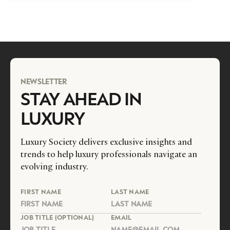
NEWSLETTER
STAY AHEAD IN
LUXURY
Luxury Society delivers exclusive insights and
trends to help luxury professionals navigate an
evolving industry.
FIRST NAME
LAST NAME
JOB TITLE (OPTIONAL)
EMAIL