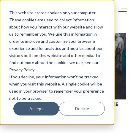
This website stores cookies on your computer.
These cookies are used to collect information
about how you interact with our website and allow
us to remember you. We use this information in
order to improve and customize your browsing
experience and for analytics and metrics about our
visitors both on this website and other media. To
find out more about the cookies we use, see our
Privacy Policy.
If you decline, your information won’t be tracked
when you visit this website. A single cookie will be
used in your browser to remember your preference
not to be tracked.
WHEN IT COMES TO SUCCESS ON YOUTUBE, IT’S THE
Accept
Decline
LONG VIEW THAT COUNTS