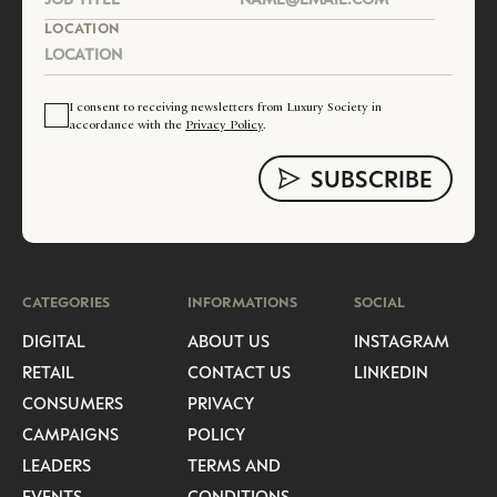
LOCATION
I consent to receiving newsletters from Luxury Society in
accordance with the
Privacy Policy
.
CATEGORIES
INFORMATIONS
SOCIAL
DIGITAL
ABOUT US
INSTAGRAM
RETAIL
CONTACT US
LINKEDIN
CONSUMERS
PRIVACY
CAMPAIGNS
POLICY
LEADERS
TERMS AND
EVENTS
CONDITIONS