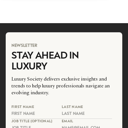
NEWSLETTER
STAY AHEAD IN
LUXURY
Luxury Society delivers exclusive insights and
trends to help luxury professionals navigate an
evolving industry.
FIRST NAME
LAST NAME
JOB TITLE (OPTIONAL)
EMAIL