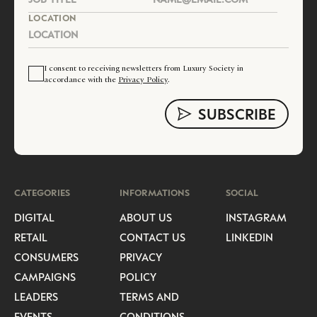
LOCATION
I consent to receiving newsletters from Luxury Society in
accordance with the
Privacy Policy
.
CATEGORIES
INFORMATIONS
SOCIAL
DIGITAL
ABOUT US
INSTAGRAM
RETAIL
CONTACT US
LINKEDIN
CONSUMERS
PRIVACY
CAMPAIGNS
POLICY
LEADERS
TERMS AND
EVENTS
CONDITIONS