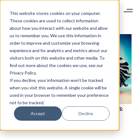
This website stores cookies on your computer.
These cookies are used to collect information
about how you interact with our website and allow
us to remember you. We use this information in
order to improve and customize your browsing
experience and for analytics and metrics about our
visitors both on this website and other media. To
find out more about the cookies we use, see our
Privacy Policy.
If you decline, your information won’t be tracked
when you visit this website. A single cookie will be
used in your browser to remember your preference
not to be tracked.
THE FUTURE OF ADVERTISING FOR LUXURY BRANDS:
Accept
Decline
PART 2