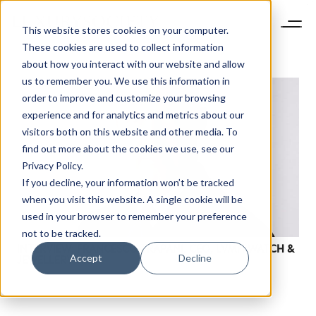
This website stores cookies on your computer.
These cookies are used to collect information
about how you interact with our website and allow
us to remember you. We use this information in
order to improve and customize your browsing
experience and for analytics and metrics about our
visitors both on this website and other media. To
find out more about the cookies we use, see our
Privacy Policy.
If you decline, your information won’t be tracked
when you visit this website. A single cookie will be
used in your browser to remember your preference
not to be tracked.
INTERVIEW: FRANCESCO TRAPANI, CEO, LVMH WATCH &
Accept
Decline
JEWELLERY