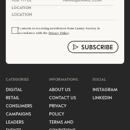
LOCATION
I consent to receiving newsletters from Luxury Society in
accordance with the
Privacy Policy
.
CATEGORIES
INFORMATIONS
SOCIAL
DIGITAL
ABOUT US
INSTAGRAM
RETAIL
CONTACT US
LINKEDIN
CONSUMERS
PRIVACY
CAMPAIGNS
POLICY
LEADERS
TERMS AND
EVENTS
CONDITIONS