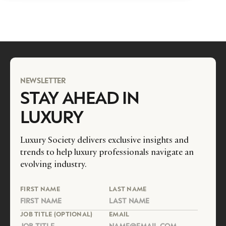
NEWSLETTER
STAY AHEAD IN
LUXURY
Luxury Society delivers exclusive insights and
trends to help luxury professionals navigate an
evolving industry.
FIRST NAME
LAST NAME
JOB TITLE (OPTIONAL)
EMAIL