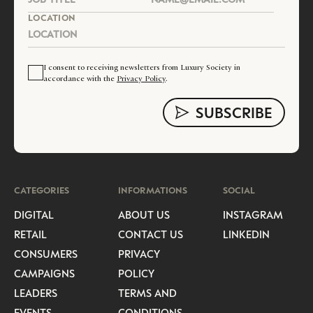
LOCATION
I consent to receiving newsletters from Luxury Society in
accordance with the
Privacy Policy
.
CATEGORIES
INFORMATIONS
SOCIAL
DIGITAL
ABOUT US
INSTAGRAM
RETAIL
CONTACT US
LINKEDIN
CONSUMERS
PRIVACY
CAMPAIGNS
POLICY
LEADERS
TERMS AND
EVENTS
CONDITIONS