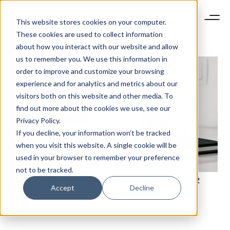
This website stores cookies on your computer.
These cookies are used to collect information
about how you interact with our website and allow
us to remember you. We use this information in
order to improve and customize your browsing
experience and for analytics and metrics about our
visitors both on this website and other media. To
find out more about the cookies we use, see our
Privacy Policy.
If you decline, your information won’t be tracked
when you visit this website. A single cookie will be
used in your browser to remember your preference
not to be tracked.
THE LATEST APPOINTMENTS: KERING, DIOR & FOUR
Accept
Decline
SEASONS