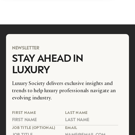
NEWSLETTER
STAY AHEAD IN
LUXURY
Luxury Society delivers exclusive insights and
trends to help luxury professionals navigate an
evolving industry.
FIRST NAME
LAST NAME
JOB TITLE (OPTIONAL)
EMAIL