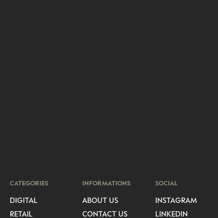
CATEGORIES
INFORMATIONS
SOCIAL
DIGITAL
ABOUT US
INSTAGRAM
RETAIL
CONTACT US
LINKEDIN