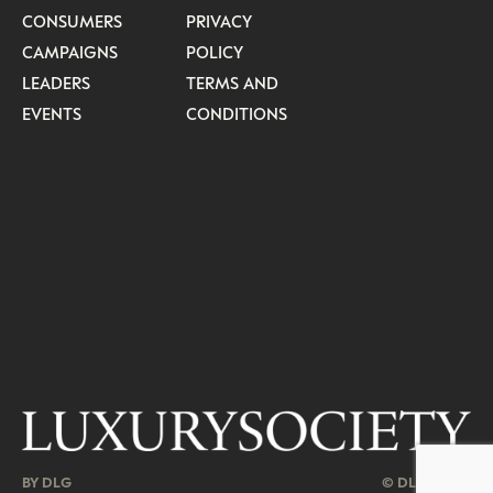
CONSUMERS
PRIVACY
CAMPAIGNS
POLICY
LEADERS
TERMS AND
EVENTS
CONDITIONS
BY DLG
© DLG. 2026