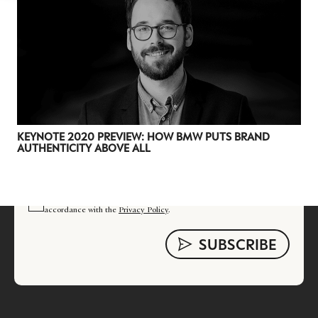
Luxury Society delivers exclusive insights and
trends to help luxury professionals navigate an
evolving industry.
FIRST NAME
LAST NAME
JOB TITLE (OPTIONAL)
EMAIL
KEYNOTE 2020 PREVIEW: HOW BMW PUTS BRAND
AUTHENTICITY ABOVE ALL
LOCATION
I consent to receiving newsletters from Luxury Society in
accordance with the
Privacy Policy
.