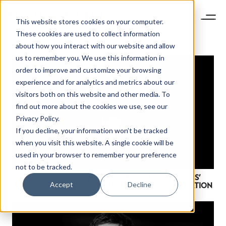
This website stores cookies on your computer.
These cookies are used to collect information
about how you interact with our website and allow
us to remember you. We use this information in
order to improve and customize your browsing
experience and for analytics and metrics about our
visitors both on this website and other media. To
find out more about the cookies we use, see our
Privacy Policy.
If you decline, your information won’t be tracked
when you visit this website. A single cookie will be
used in your browser to remember your preference
not to be tracked.
NEWSLETTER
KEYNOTE 2020 PREVIEW: HOW MONCLER’S ‘GENIUS’
STAY AHEAD IN
Accept
Decline
STRATEGY EMBODIES A BRAND FOR EVERY GENERATION
LUXURY