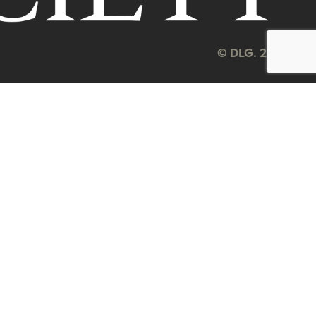
© DLG. 2026