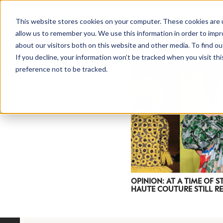
This website stores cookies on your computer. These cookies are u
allow us to remember you. We use this information in order to imp
about our visitors both on this website and other media. To find ou
If you decline, your information won’t be tracked when you visit th
preference not to be tracked.
NEWSLETTER
STAY AHEAD
IN LUXURY
OPINION: AT A TIME OF S
HAUTE COUTURE STILL R