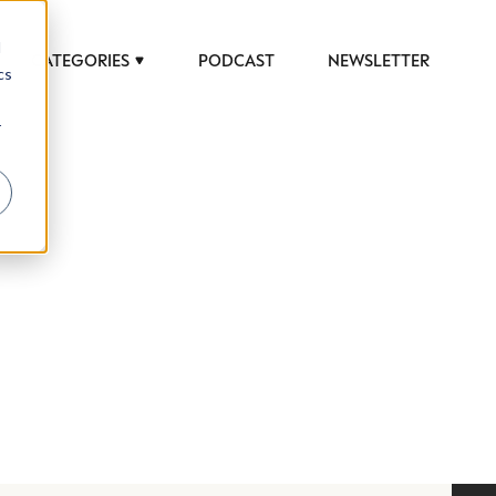
d
CATEGORIES
PODCAST
NEWSLETTER
cs
r
 to help luxury professionals navigate an
JOB TITLE (OPTIONAL)
ciety in