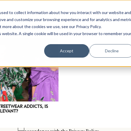
sed to collect information about how you interact with our website an
rove and customize your browsing experience and for analytics and metri
t more about the cookies we use, see our Privacy Policy.
is website. A single cookie will be used in your browser to remember you
Luxury Society delivers exclusive insights and trends
Accept
Decline
evolving industry.
FIRST NAME
LAST NAME
EMAIL
LOCATION
TREETWEAR ADDICTS, IS
ELEVANT?
I consent to receiving newsletters from Luxury So