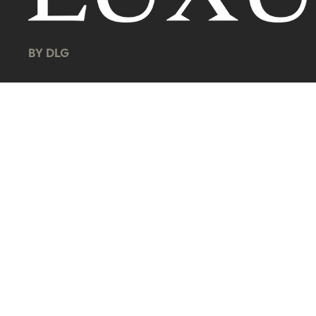
BY DLG