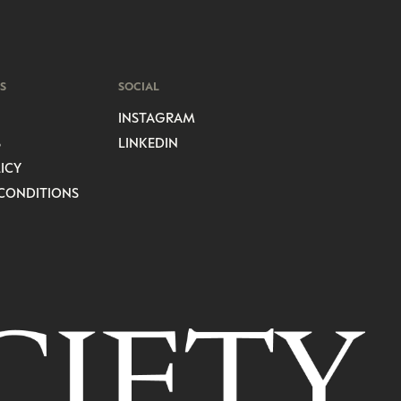
S
SOCIAL
INSTAGRAM
S
LINKEDIN
ICY
CONDITIONS