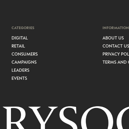
CATEGORIES
INFORMATION
DIGITAL
ABOUT US
RETAIL
CONTACT U
CONSUMERS
PRIVACY POL
CAMPAIGNS
TERMS AND 
LEADERS
EVENTS