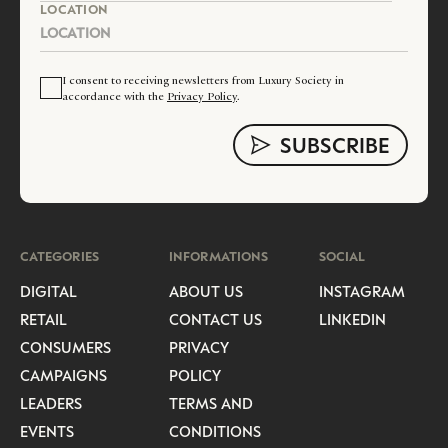
LOCATION
I consent to receiving newsletters from Luxury Society in
accordance with the
Privacy Policy
.
CATEGORIES
INFORMATIONS
SOCIAL
DIGITAL
ABOUT US
INSTAGRAM
RETAIL
CONTACT US
LINKEDIN
CONSUMERS
PRIVACY
CAMPAIGNS
POLICY
LEADERS
TERMS AND
EVENTS
CONDITIONS