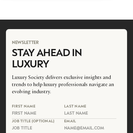
NEWSLETTER
STAY AHEAD IN
LUXURY
Luxury Society delivers exclusive insights and
trends to help luxury professionals navigate an
evolving industry.
FIRST NAME
LAST NAME
JOB TITLE (OPTIONAL)
EMAIL