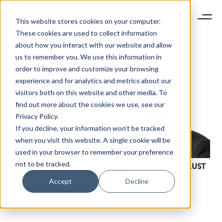
This website stores cookies on your computer.
These cookies are used to collect information
about how you interact with our website and allow
us to remember you. We use this information in
order to improve and customize your browsing
experience and for analytics and metrics about our
visitors both on this website and other media. To
find out more about the cookies we use, see our
Privacy Policy.
If you decline, your information won’t be tracked
when you visit this website. A single cookie will be
used in your browser to remember your preference
not to be tracked.
THE END OF THE GOLDEN AGE: LUXURY BRANDS MUST
INNOVATE OR RISK IRRELEVANCE
Accept
Decline