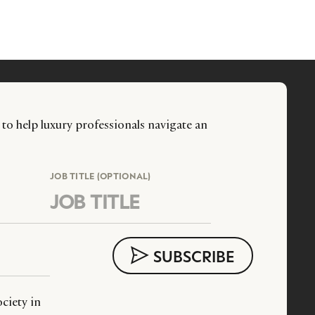
 to help luxury professionals navigate an
JOB TITLE (OPTIONAL)
ciety in