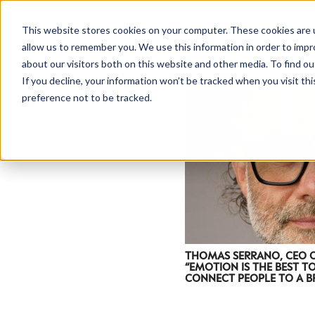
This website stores cookies on your computer. These cookies are u
allow us to remember you. We use this information in order to imp
about our visitors both on this website and other media. To find ou
If you decline, your information won’t be tracked when you visit th
preference not to be tracked.
THOMAS SERRANO, CEO 
“EMOTION IS THE BEST T
CONNECT PEOPLE TO A B