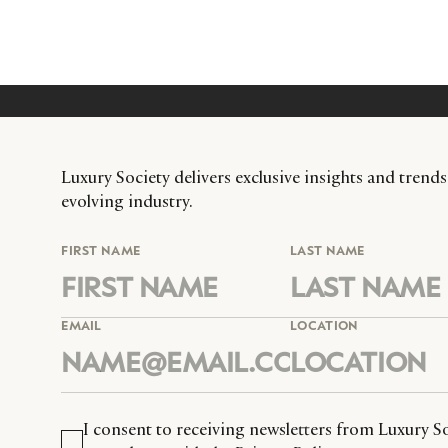
Luxury Society delivers exclusive insights and trends
evolving industry.
FIRST NAME
LAST NAME
EMAIL
LOCATION
I consent to receiving newsletters from Luxury So