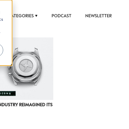
d
CATEGORIES
PODCAST
NEWSLETTER
cs
r
DUSTRY REIMAGINED ITS