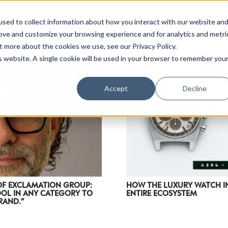
sed to collect information about how you interact with our website an
rove and customize your browsing experience and for analytics and metri
t more about the cookies we use, see our Privacy Policy.
is website. A single cookie will be used in your browser to remember you
Accept
Decline
OF EXCLAMATION GROUP:
HOW THE LUXURY WATCH IN
OOL IN ANY CATEGORY TO
ENTIRE ECOSYSTEM
RAND.”