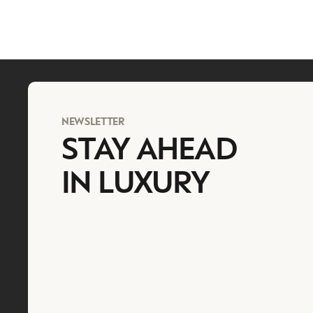
NEWSLETTER
STAY AHEAD
IN LUXURY