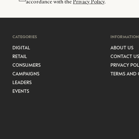
accordance with the
Privacy Policy
.
CATEGORIES
INFORMATION
DIGITAL
ABOUT US
RETAIL
CONTACT U
CONSUMERS
PRIVACY POL
CAMPAIGNS
TERMS AND 
LEADERS
EVENTS