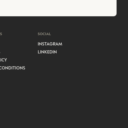
S
SOCIAL
INSTAGRAM
S
LINKEDIN
ICY
CONDITIONS