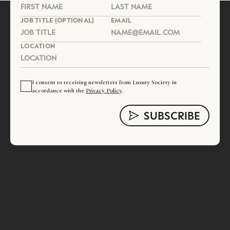
JOB TITLE (OPTIONAL)
EMAIL
LOCATION
I consent to receiving newsletters from Luxury Society in
accordance with the
Privacy Policy
.