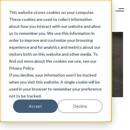
This website stores cookies on your computer.
These cookies are used to collect information
about how you interact with our website and allow
us to remember you. We use this information in
order to improve and customize your browsing
experience and for analytics and metrics about our
visitors both on this website and other media. To
find out more about the cookies we use, see our
NEWSLETTER
Privacy Policy.
STAY AHEAD IN
If you decline, your information won’t be tracked
LUXURY
when you visit this website. A single cookie will be
used in your browser to remember your preference
not to be tracked.
Luxury Society delivers exclusive insights and
HOW CAN LUXURY BRANDS LEVERAGE SHOPPING
trends to help luxury professionals navigate an
Accept
Decline
EVENTS AND LOCAL FESTIVALS ON TMALL?
evolving industry.
FIRST NAME
LAST NAME