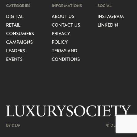
CATEGORIES
INFORMATIONS
SOCIAL
DIGITAL
ABOUT US
INSTAGRAM
RETAIL
CONTACT US
LINKEDIN
CONSUMERS
PRIVACY
CAMPAIGNS
POLICY
LEADERS
TERMS AND
EVENTS
CONDITIONS
BY DLG
© DLG. 2026