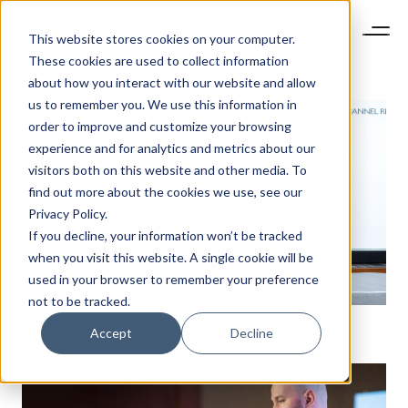
This website stores cookies on your computer.
These cookies are used to collect information
about how you interact with our website and allow
us to remember you. We use this information in
order to improve and customize your browsing
experience and for analytics and metrics about our
visitors both on this website and other media. To
find out more about the cookies we use, see our
Privacy Policy.
If you decline, your information won’t be tracked
when you visit this website. A single cookie will be
used in your browser to remember your preference
not to be tracked.
[VIDEO] LS KEYNOTE 2019: HOW TO MAINTAIN
Accept
Decline
EXCLUSIVITY IN OMNICHANNEL RETAIL