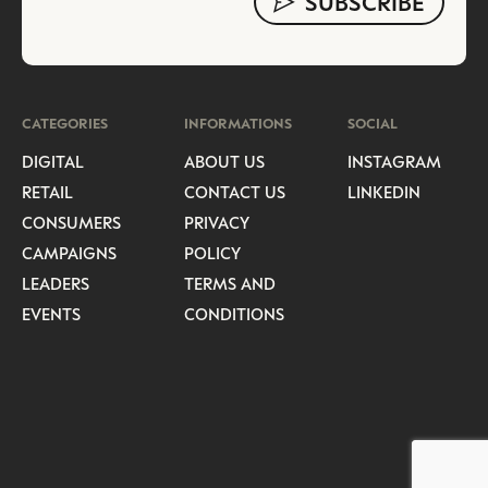
CATEGORIES
INFORMATIONS
SOCIAL
DIGITAL
ABOUT US
INSTAGRAM
RETAIL
CONTACT US
LINKEDIN
CONSUMERS
PRIVACY
CAMPAIGNS
POLICY
LEADERS
TERMS AND
EVENTS
CONDITIONS