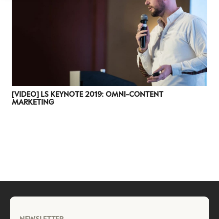
[VIDEO] LS KEYNOTE 2019: OMNI-CONTENT
MARKETING
NEWSLETTER