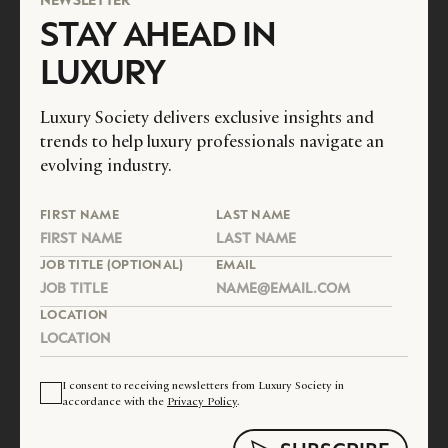
STAY AHEAD IN
LUXURY
Luxury Society delivers exclusive insights and
trends to help luxury professionals navigate an
evolving industry.
FIRST NAME
LAST NAME
JOB TITLE (OPTIONAL)
EMAIL
LOCATION
I consent to receiving newsletters from Luxury Society in
accordance with the
Privacy Policy
.