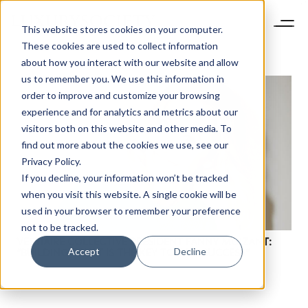
This website stores cookies on your computer.
These cookies are used to collect information
about how you interact with our website and allow
us to remember you. We use this information in
order to improve and customize your browsing
experience and for analytics and metrics about our
visitors both on this website and other media. To
find out more about the cookies we use, see our
Privacy Policy.
If you decline, your information won’t be tracked
NEWSLETTER
when you visit this website. A single cookie will be
STAY AHEAD IN
used in your browser to remember your preference
LUXURY
not to be tracked.
VESTIAIRE COLLECTIVE PRESIDENT FANNY MOIZANT:
Accept
Decline
“BUILDING TRUST IS THE KEY TO OUR SUCCESS”
Luxury Society delivers exclusive insights and
trends to help luxury professionals navigate an
evolving industry.