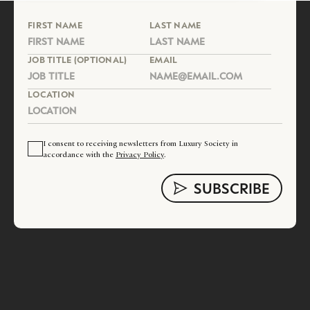
FIRST NAME
LAST NAME
JOB TITLE (OPTIONAL)
EMAIL
LOCATION
I consent to receiving newsletters from Luxury Society in
accordance with the
Privacy Policy
.