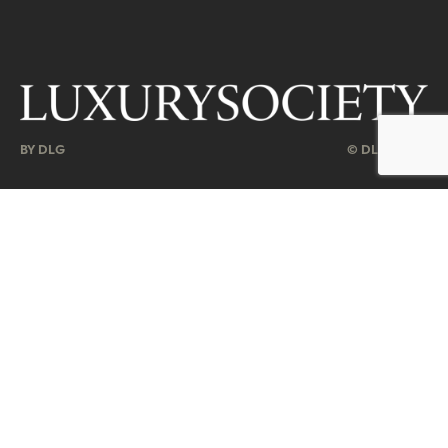
BY DLG
© DLG. 2026