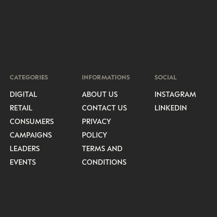
CATEGORIES
INFORMATIONS
SOCIAL
DIGITAL
ABOUT US
INSTAGRAM
RETAIL
CONTACT US
LINKEDIN
CONSUMERS
PRIVACY
CAMPAIGNS
POLICY
LEADERS
TERMS AND
EVENTS
CONDITIONS