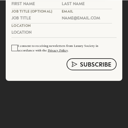
JOB TITLE (OPTIONAL)
EMAIL
LOCATION
I consent to receiving newsletters from Luxury Society in
accordance with the
Privacy Policy
.