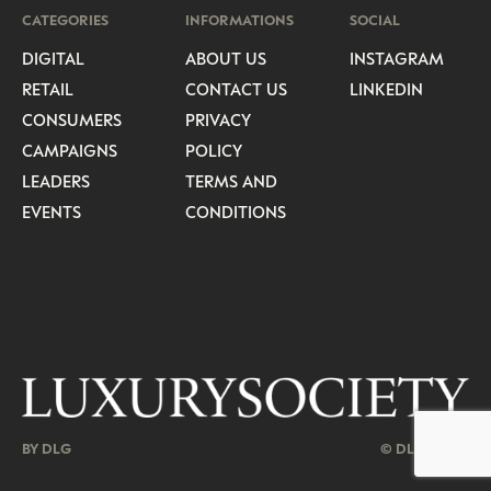
CATEGORIES
INFORMATIONS
SOCIAL
DIGITAL
ABOUT US
INSTAGRAM
RETAIL
CONTACT US
LINKEDIN
CONSUMERS
PRIVACY
CAMPAIGNS
POLICY
LEADERS
TERMS AND
EVENTS
CONDITIONS
BY DLG
© DLG. 2026