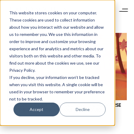
This website stores cookies on your computer.
These cookies are used to collect information
about how you interact with our website and allow
us to remember you. We use this information in
order to improve and customize your browsing
experience and for analytics and metrics about our
visitors both on this website and other media. To
find out more about the cookies we use, see our
NEWSLETTER
Privacy Policy.
STAY AHEAD IN
If you decline, your information won’t be tracked
LUXURY
when you visit this website. A single cookie will be
used in your browser to remember your preference
not to be tracked.
Luxury Society delivers exclusive insights and
OPINION: THE DIGITAL REVOLUTION, THE METAVERSE
trends to help luxury professionals navigate an
Accept
Decline
AND THE QUEST FOR A WHOLE NEW LUXURY
evolving industry.
FIRST NAME
LAST NAME