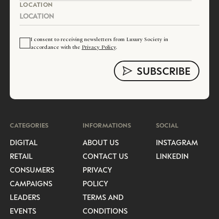
LOCATION
I consent to receiving newsletters from Luxury Society in
accordance with the
Privacy Policy
.
CATEGORIES
INFORMATIONS
SOCIAL
DIGITAL
ABOUT US
INSTAGRAM
RETAIL
CONTACT US
LINKEDIN
CONSUMERS
PRIVACY
CAMPAIGNS
POLICY
LEADERS
TERMS AND
EVENTS
CONDITIONS