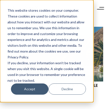
This website stores cookies on your computer.
These cookies are used to collect information
about how you interact with our website and allow
us to remember you. We use this information in
order to improve and customize your browsing
experience and for analytics and metrics about our
visitors both on this website and other media. To
find out more about the cookies we use, see our
Privacy Policy.
If you decline, your information won’t be tracked
when you visit this website. A single cookie will be
used in your browser to remember your preference
not to be tracked.
GLOBAL LUXURY HOTSPOTS FOR THE RICH & MOBILE
Accept
Decline