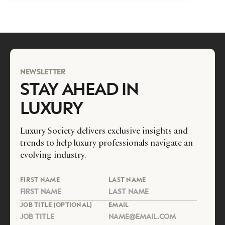
NEWSLETTER
STAY AHEAD IN
LUXURY
Luxury Society delivers exclusive insights and
trends to help luxury professionals navigate an
evolving industry.
FIRST NAME
LAST NAME
JOB TITLE (OPTIONAL)
EMAIL