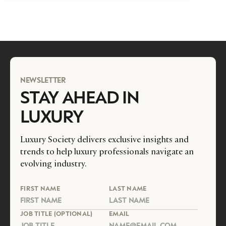
NEWSLETTER
STAY AHEAD IN
LUXURY
Luxury Society delivers exclusive insights and
trends to help luxury professionals navigate an
evolving industry.
FIRST NAME
LAST NAME
JOB TITLE (OPTIONAL)
EMAIL