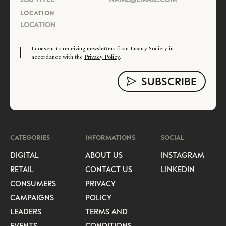
LOCATION
I consent to receiving newsletters from Luxury Society in
accordance with the
Privacy Policy
.
CATEGORIES
INFORMATIONS
SOCIAL
DIGITAL
ABOUT US
INSTAGRAM
RETAIL
CONTACT US
LINKEDIN
CONSUMERS
PRIVACY
CAMPAIGNS
POLICY
LEADERS
TERMS AND
EVENTS
CONDITIONS