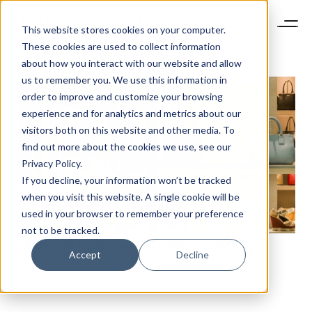
This website stores cookies on your computer.
These cookies are used to collect information
about how you interact with our website and allow
us to remember you. We use this information in
order to improve and customize your browsing
experience and for analytics and metrics about our
visitors both on this website and other media. To
find out more about the cookies we use, see our
Privacy Policy.
If you decline, your information won’t be tracked
when you visit this website. A single cookie will be
used in your browser to remember your preference
not to be tracked.
WHEN USER EXPERIENCE BECOMES THE KEY FOR
Accept
Decline
LUXURY BRANDS