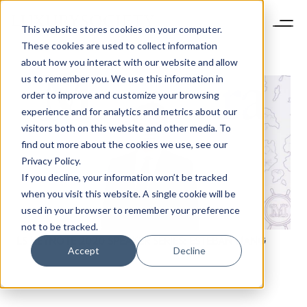
This website stores cookies on your computer.
These cookies are used to collect information
about how you interact with our website and allow
us to remember you. We use this information in
order to improve and customize your browsing
experience and for analytics and metrics about our
visitors both on this website and other media. To
find out more about the cookies we use, see our
Privacy Policy.
If you decline, your information won’t be tracked
when you visit this website. A single cookie will be
used in your browser to remember your preference
not to be tracked.
LS KEYNOTE 2020 SPEAKER SERIES: ESTEBAN LIANG
Accept
Decline