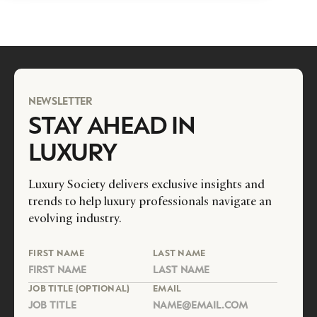
NEWSLETTER
STAY AHEAD IN
LUXURY
Luxury Society delivers exclusive insights and
trends to help luxury professionals navigate an
evolving industry.
FIRST NAME
LAST NAME
JOB TITLE (OPTIONAL)
EMAIL