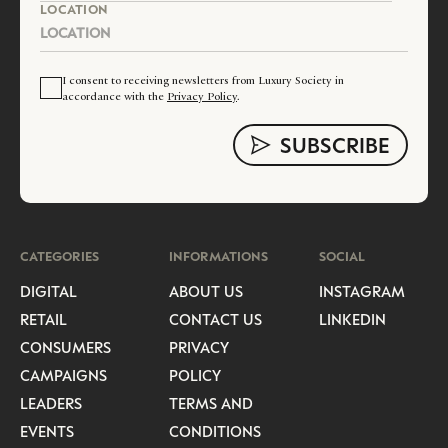
LOCATION
I consent to receiving newsletters from Luxury Society in
accordance with the
Privacy Policy
.
CATEGORIES
INFORMATIONS
SOCIAL
DIGITAL
ABOUT US
INSTAGRAM
RETAIL
CONTACT US
LINKEDIN
CONSUMERS
PRIVACY
CAMPAIGNS
POLICY
LEADERS
TERMS AND
EVENTS
CONDITIONS