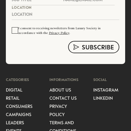
LOCATION
I consent to receiving newsletters from Luxury Society in
accordance with the
Privacy Policy
.
CATEGORIES
INFORMATIONS
SOCIAL
DIGITAL
ABOUT US
INSTAGRAM
RETAIL
CONTACT US
LINKEDIN
CONSUMERS
PRIVACY
CAMPAIGNS
POLICY
LEADERS
TERMS AND
EVENTS
CONDITIONS