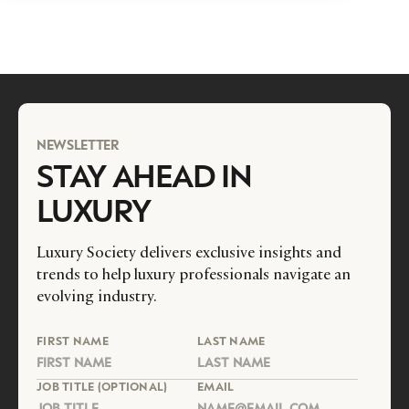
NEWSLETTER
STAY AHEAD IN
LUXURY
Luxury Society delivers exclusive insights and
trends to help luxury professionals navigate an
evolving industry.
FIRST NAME
LAST NAME
JOB TITLE (OPTIONAL)
EMAIL