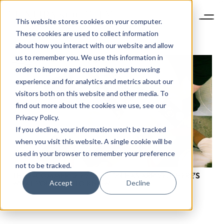
This website stores cookies on your computer.
These cookies are used to collect information
about how you interact with our website and allow
us to remember you. We use this information in
order to improve and customize your browsing
experience and for analytics and metrics about our
visitors both on this website and other media. To
find out more about the cookies we use, see our
Privacy Policy.
If you decline, your information won’t be tracked
when you visit this website. A single cookie will be
used in your browser to remember your preference
not to be tracked.
THE E-COMMERCE EVOLUTION HAS ARRIVED. HERE’S
Accept
Decline
WHAT YOU NEED TO KNOW.