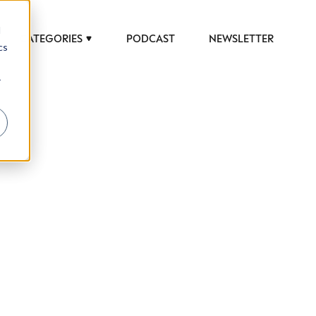
d
CATEGORIES
PODCAST
NEWSLETTER
cs
r