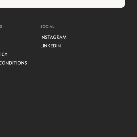
S
SOCIAL
INSTAGRAM
S
LINKEDIN
ICY
CONDITIONS