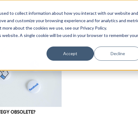
sed to collect information about how you interact with our website an
rove and customize your browsing experience and for analytics and metri
t more about the cookies we use, see our Privacy Policy.
is website. A single cookie will be used in your browser to remember you
Accept
Decline
TEGY OBSOLETE?