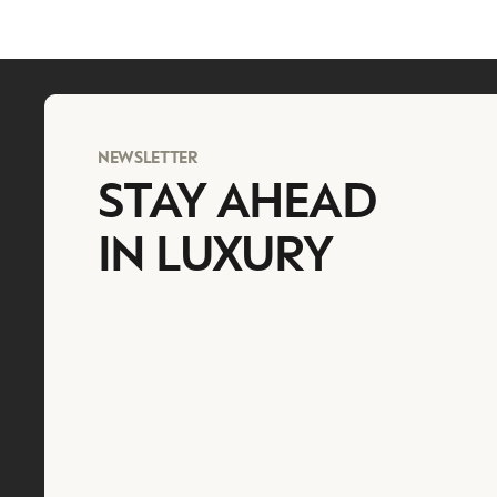
NEWSLETTER
STAY AHEAD
IN LUXURY