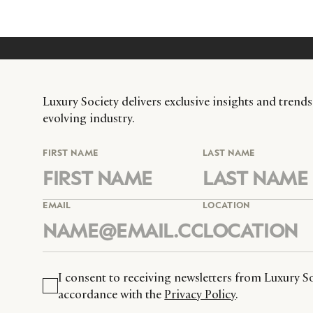
Luxury Society delivers exclusive insights and trends
evolving industry.
FIRST NAME
LAST NAME
EMAIL
LOCATION
I consent to receiving newsletters from Luxury So
accordance with the
Privacy Policy
.