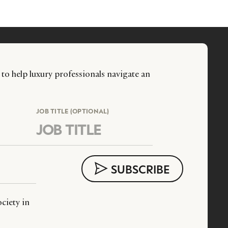
 to help luxury professionals navigate an
JOB TITLE (OPTIONAL)
ciety in