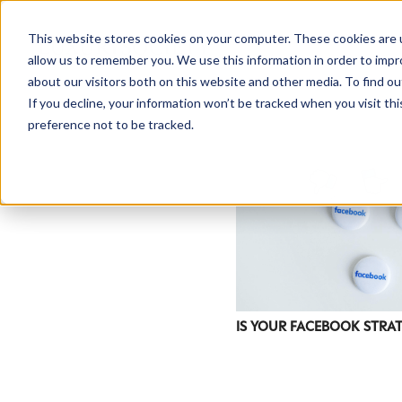
This website stores cookies on your computer. These cookies are u
allow us to remember you. We use this information in order to imp
about our visitors both on this website and other media. To find ou
If you decline, your information won’t be tracked when you visit th
preference not to be tracked.
IS YOUR FACEBOOK STRA