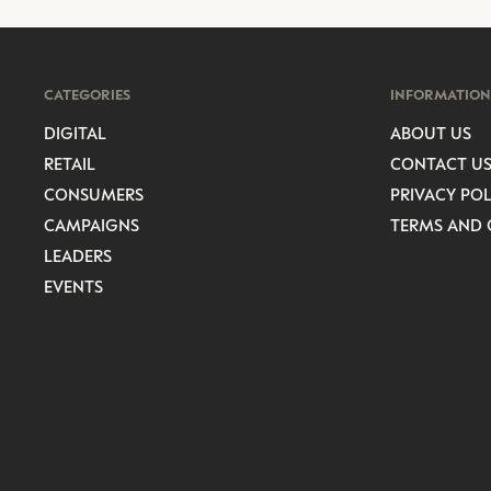
CATEGORIES
INFORMATION
DIGITAL
ABOUT US
RETAIL
CONTACT U
CONSUMERS
PRIVACY POL
CAMPAIGNS
TERMS AND 
LEADERS
EVENTS