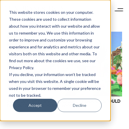
This website stores cookies on your computer.
These cookies are used to collect information
about how you interact with our website and allow
us to remember you. We use this information in
order to improve and customize your browsing
experience and for analytics and metrics about our
visitors both on this website and other media. To
find out more about the cookies we use, see our
Privacy Policy.
If you decline, your information won’t be tracked
when you visit this website. A single cookie will be
used in your browser to remember your preference
not to be tracked.
MORE LUXURY FASHION AND BEAUTY BRANDS SHOULD
Accept
Decline
DIVE INTO GAMES. HERE’S WHY.