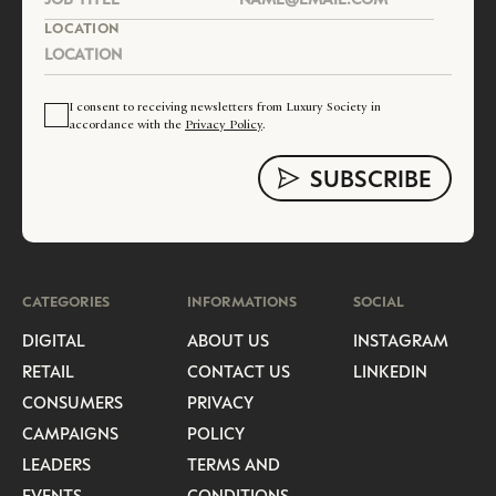
LOCATION
I consent to receiving newsletters from Luxury Society in
accordance with the
Privacy Policy
.
CATEGORIES
INFORMATIONS
SOCIAL
DIGITAL
ABOUT US
INSTAGRAM
RETAIL
CONTACT US
LINKEDIN
CONSUMERS
PRIVACY
CAMPAIGNS
POLICY
LEADERS
TERMS AND
EVENTS
CONDITIONS