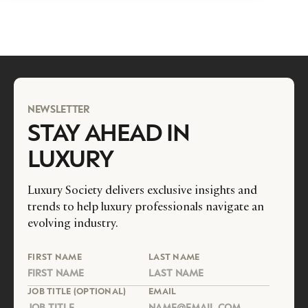
NEWSLETTER
STAY AHEAD IN
LUXURY
Luxury Society delivers exclusive insights and
trends to help luxury professionals navigate an
evolving industry.
FIRST NAME
LAST NAME
JOB TITLE (OPTIONAL)
EMAIL