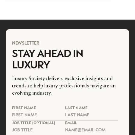
NEWSLETTER
STAY AHEAD IN
LUXURY
Luxury Society delivers exclusive insights and
trends to help luxury professionals navigate an
evolving industry.
FIRST NAME
LAST NAME
JOB TITLE (OPTIONAL)
EMAIL