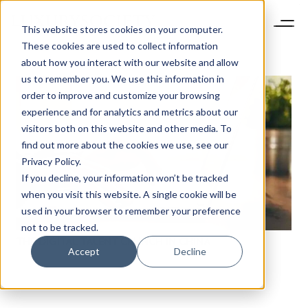
This website stores cookies on your computer.
These cookies are used to collect information
about how you interact with our website and allow
us to remember you. We use this information in
order to improve and customize your browsing
experience and for analytics and metrics about our
visitors both on this website and other media. To
find out more about the cookies we use, see our
Privacy Policy.
If you decline, your information won’t be tracked
when you visit this website. A single cookie will be
used in your browser to remember your preference
not to be tracked.
THE DIGITAL TALENT CRUNCH IN CHINA
Accept
Decline