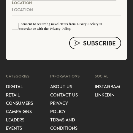
LOCATION
I consent to receiving newsletters from Luxury Society in
accordance with the
Privacy Policy
.
CATEGORIES
INFORMATIONS
SOCIAL
DIGITAL
ABOUT US
INSTAGRAM
RETAIL
CONTACT US
LINKEDIN
CONSUMERS
PRIVACY
CAMPAIGNS
POLICY
LEADERS
TERMS AND
EVENTS
CONDITIONS