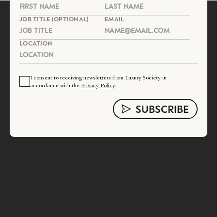
JOB TITLE (OPTIONAL)
EMAIL
LOCATION
I consent to receiving newsletters from Luxury Society in
accordance with the
Privacy Policy
.