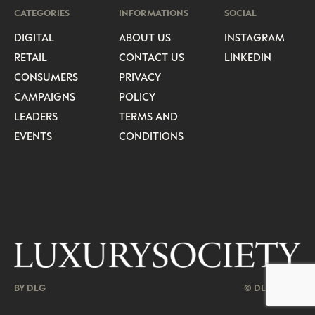
CATEGORIES
INFORMATIONS
SOCIAL
DIGITAL
ABOUT US
INSTAGRAM
RETAIL
CONTACT US
LINKEDIN
CONSUMERS
PRIVACY
CAMPAIGNS
POLICY
LEADERS
TERMS AND
EVENTS
CONDITIONS
BY DLG
© DLG. 2026