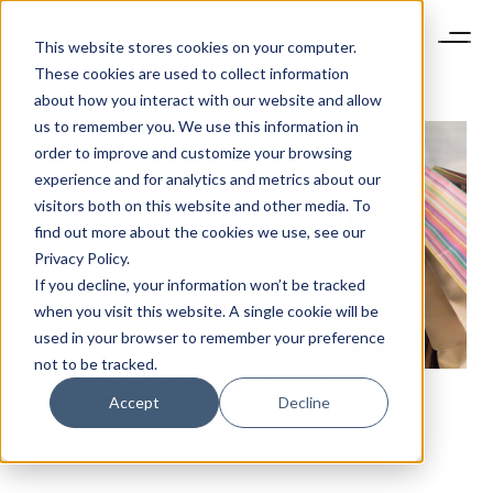
This website stores cookies on your computer.
These cookies are used to collect information
about how you interact with our website and allow
us to remember you. We use this information in
order to improve and customize your browsing
experience and for analytics and metrics about our
visitors both on this website and other media. To
find out more about the cookies we use, see our
NEWSLETTER
Privacy Policy.
STAY AHEAD IN
If you decline, your information won’t be tracked
LUXURY
when you visit this website. A single cookie will be
used in your browser to remember your preference
not to be tracked.
Luxury Society delivers exclusive insights and
THE FUTURE OF WEALTHY CHINESE TRAVELERS &
trends to help luxury professionals navigate an
Accept
Decline
LUXURY SPEND
evolving industry.
FIRST NAME
LAST NAME