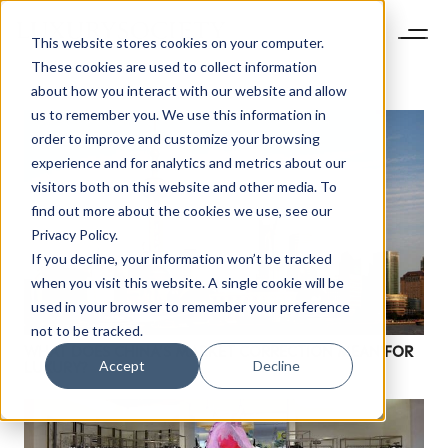
This website stores cookies on your computer.
These cookies are used to collect information
about how you interact with our website and allow
us to remember you. We use this information in
order to improve and customize your browsing
experience and for analytics and metrics about our
visitors both on this website and other media. To
find out more about the cookies we use, see our
Privacy Policy.
If you decline, your information won’t be tracked
when you visit this website. A single cookie will be
NEWSLETTER
used in your browser to remember your preference
STAY AHEAD IN
not to be tracked.
WHAT DOES CHINA’S MARKET CORRECTION MEAN FOR
LUXURY
Accept
Decline
LUXURY?
Luxury Society delivers exclusive insights and
trends to help luxury professionals navigate an