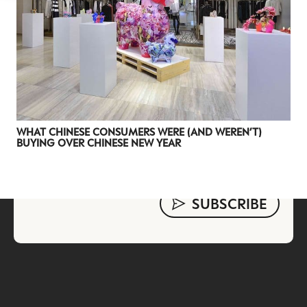
evolving industry.
FIRST NAME
LAST NAME
JOB TITLE (OPTIONAL)
EMAIL
LOCATION
WHAT CHINESE CONSUMERS WERE (AND WEREN’T)
BUYING OVER CHINESE NEW YEAR
I consent to receiving newsletters from Luxury Society in
accordance with the
Privacy Policy
.