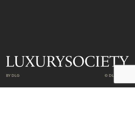
BY DLG
© DLG. 2026