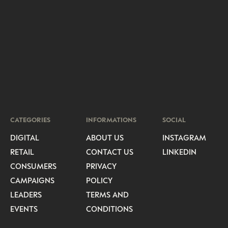
CATEGORIES
INFORMATIONS
SOCIAL
DIGITAL
ABOUT US
INSTAGRAM
RETAIL
CONTACT US
LINKEDIN
CONSUMERS
PRIVACY
CAMPAIGNS
POLICY
LEADERS
TERMS AND
EVENTS
CONDITIONS