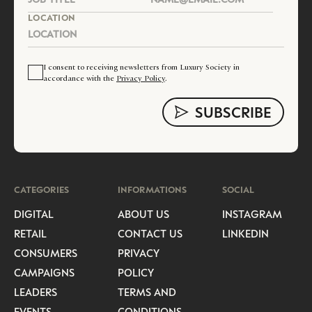
LOCATION
I consent to receiving newsletters from Luxury Society in
accordance with the
Privacy Policy
.
CATEGORIES
INFORMATIONS
SOCIAL
DIGITAL
ABOUT US
INSTAGRAM
RETAIL
CONTACT US
LINKEDIN
CONSUMERS
PRIVACY
CAMPAIGNS
POLICY
LEADERS
TERMS AND
EVENTS
CONDITIONS