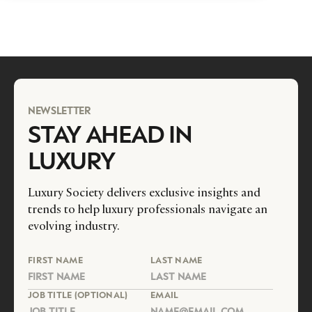
NEWSLETTER
STAY AHEAD IN
LUXURY
Luxury Society delivers exclusive insights and
trends to help luxury professionals navigate an
evolving industry.
FIRST NAME
LAST NAME
JOB TITLE (OPTIONAL)
EMAIL