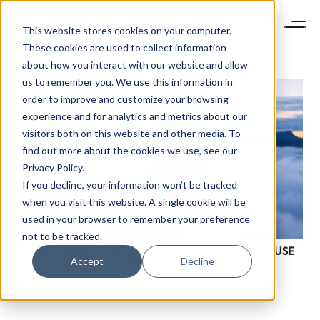
This website stores cookies on your computer.
These cookies are used to collect information
about how you interact with our website and allow
us to remember you. We use this information in
order to improve and customize your browsing
experience and for analytics and metrics about our
visitors both on this website and other media. To
find out more about the cookies we use, see our
Privacy Policy.
If you decline, your information won’t be tracked
when you visit this website. A single cookie will be
used in your browser to remember your preference
not to be tracked.
4 CHINA MARKETING EXPERTS: HOW CAN BRANDS USE
Accept
Decline
TRAVELING INFLUENCERS?