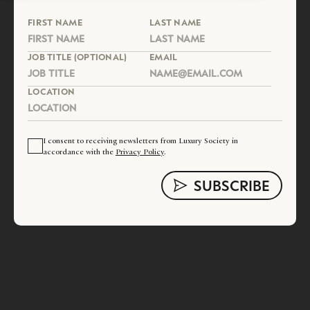
FIRST NAME
LAST NAME
JOB TITLE (OPTIONAL)
EMAIL
LOCATION
I consent to receiving newsletters from Luxury Society in
accordance with the
Privacy Policy
.