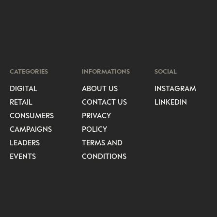
CATEGORIES
INFORMATIONS
SOCIAL
DIGITAL
ABOUT US
INSTAGRAM
RETAIL
CONTACT US
LINKEDIN
CONSUMERS
PRIVACY
CAMPAIGNS
POLICY
LEADERS
TERMS AND
EVENTS
CONDITIONS