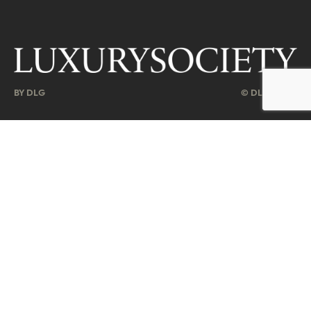
BY DLG
© DLG. 2026