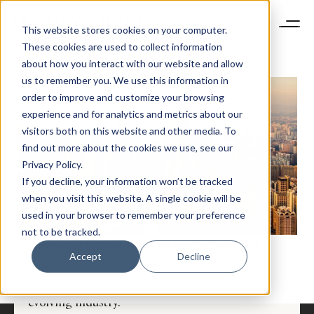
This website stores cookies on your computer.
These cookies are used to collect information
about how you interact with our website and allow
us to remember you. We use this information in
order to improve and customize your browsing
experience and for analytics and metrics about our
visitors both on this website and other media. To
find out more about the cookies we use, see our
Privacy Policy.
If you decline, your information won’t be tracked
NEWSLETTER
when you visit this website. A single cookie will be
STAY AHEAD IN
used in your browser to remember your preference
LUXURY
not to be tracked.
CHINA’S NEW KID ON THE BLOCK: GENERATION Z
Accept
Decline
Luxury Society delivers exclusive insights and
trends to help luxury professionals navigate an
evolving industry.