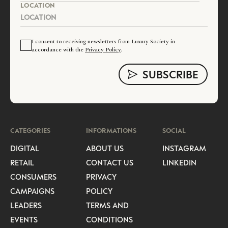
LOCATION
I consent to receiving newsletters from Luxury Society in
accordance with the
Privacy Policy
.
CATEGORIES
INFORMATIONS
SOCIAL
DIGITAL
ABOUT US
INSTAGRAM
RETAIL
CONTACT US
LINKEDIN
CONSUMERS
PRIVACY
CAMPAIGNS
POLICY
LEADERS
TERMS AND
EVENTS
CONDITIONS