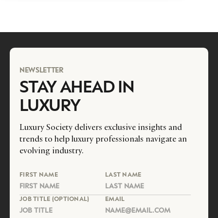
NEWSLETTER
STAY AHEAD IN
LUXURY
Luxury Society delivers exclusive insights and
trends to help luxury professionals navigate an
evolving industry.
FIRST NAME
LAST NAME
JOB TITLE (OPTIONAL)
EMAIL