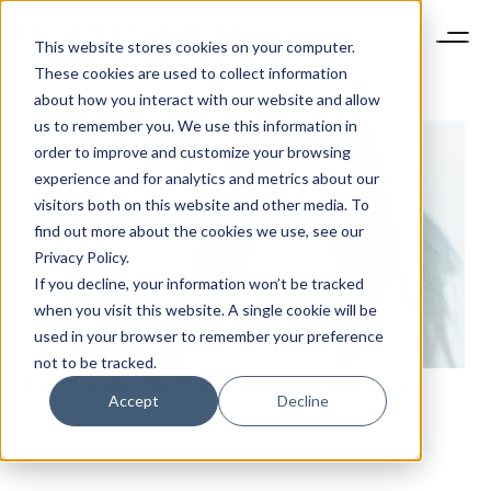
This website stores cookies on your computer.
These cookies are used to collect information
about how you interact with our website and allow
us to remember you. We use this information in
order to improve and customize your browsing
experience and for analytics and metrics about our
visitors both on this website and other media. To
find out more about the cookies we use, see our
Privacy Policy.
If you decline, your information won’t be tracked
when you visit this website. A single cookie will be
used in your browser to remember your preference
not to be tracked.
10 KOL MARKETING TRENDS IN CHINA FOR 2020
Accept
Decline